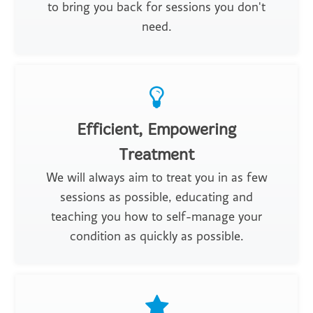
to bring you back for sessions you don't
need.
Efficient, Empowering
Treatment
We will always aim to treat you in as few
sessions as possible, educating and
teaching you how to self-manage your
condition as quickly as possible.