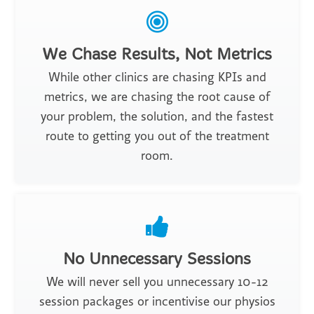
We Chase Results, Not Metrics
While other clinics are chasing KPIs and
metrics, we are chasing the root cause of
your problem, the solution, and the fastest
route to getting you out of the treatment
room.
No Unnecessary Sessions
We will never sell you unnecessary 10-12
session packages or incentivise our physios