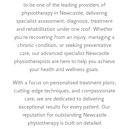
to be one of the leading providers of
physiotherapy in Newcastle, delivering
specialist assessment, diagnosis, treatment
and rehabilitation under one roof. Whether
you're recovering from an injury, managing a
chronic condition, or seeking preventative
care, our advanced specialist Newcastle
physiotherapists are here to help you achieve
your health and wellness goals.
With a focus on personalised treatment plans,
cutting-edge techniques, and compassionate
care, we are dedicated to delivering
exceptional results for every patient. Our
reputation for outstanding Newcastle
physiotherapy is built on detailed