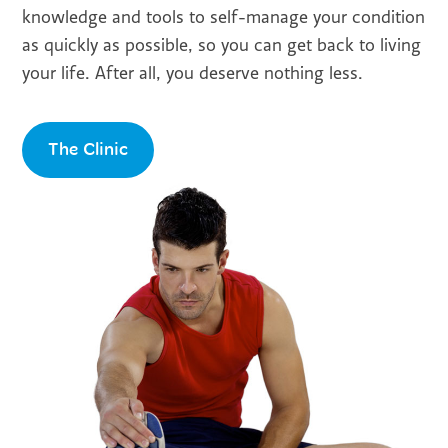
knowledge and tools to self-manage your condition
as quickly as possible, so you can get back to living
your life. After all, you deserve nothing less.
The Clinic