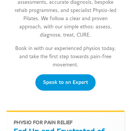
assessments, accurate diagnosis, bespoke
rehab programmes, and specialist Physio-led
Pilates. We follow a clear and proven
approach, with our simple ethos: assess,
diagnose, treat, CURE.
Book in with our experienced physios today,
and take the first step towards pain-free
movement.
Speak to an Expert
PHYSIO FOR PAIN RELIEF