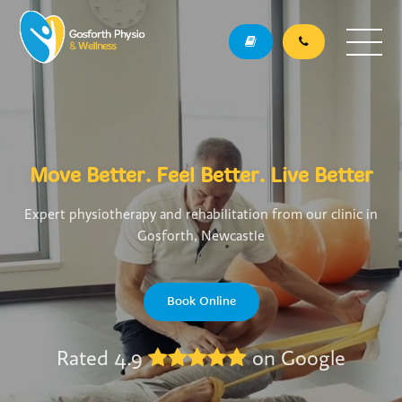
Move Better. Feel Better. Live Better
Expert physiotherapy and rehabilitation from our clinic in
Gosforth, Newcastle
Book Online
Rated 4.9
on Google