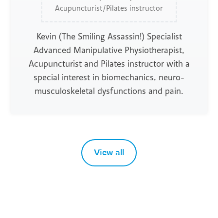
Acupuncturist/Pilates instructor
Kevin (The Smiling Assassin!) Specialist
Advanced Manipulative Physiotherapist,
Acupuncturist and Pilates instructor with a
special interest in biomechanics, neuro-
musculoskeletal dysfunctions and pain.
View all