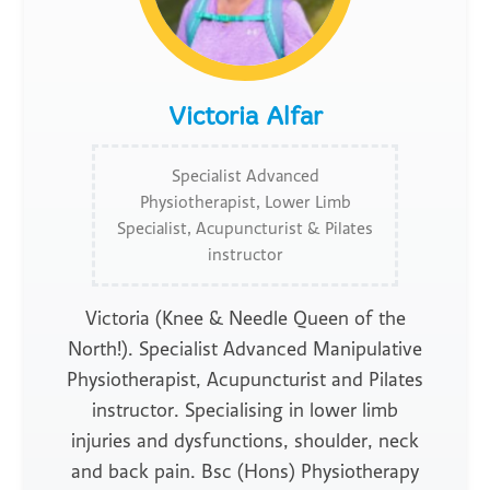
Victoria Alfar
Specialist Advanced
Physiotherapist, Lower Limb
Specialist, Acupuncturist & Pilates
instructor
Victoria (Knee & Needle Queen of the
North!). Specialist Advanced Manipulative
Physiotherapist, Acupuncturist and Pilates
instructor. Specialising in lower limb
injuries and dysfunctions, shoulder, neck
and back pain. Bsc (Hons) Physiotherapy