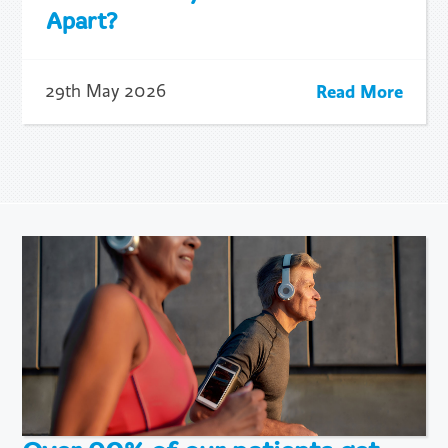
Apart?
Read More
29th May 2026