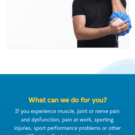
What can we do for you?
If you experience muscle, joint or nerve pain
and dysfunction, pain at work, sporting
injuries, sport performance problems or other