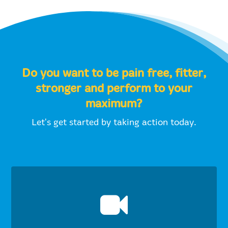
Do you want to be pain free, fitter,
stronger and perform to your
maximum?
Let's get started by taking action today.