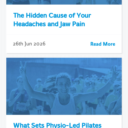
The Hidden Cause of Your
Headaches and Jaw Pain
Read More
26th Jun 2026
What Sets Physio-Led Pilates