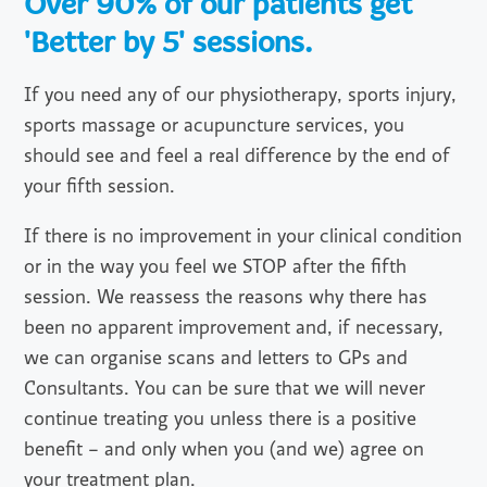
Over 90% of our patients get
'Better by 5' sessions.
If you need any of our physiotherapy, sports injury,
sports massage or acupuncture services, you
should see and feel a real difference by the end of
your fifth session.
If there is no improvement in your clinical condition
or in the way you feel we STOP after the fifth
session. We reassess the reasons why there has
been no apparent improvement and, if necessary,
we can organise scans and letters to GPs and
Consultants. You can be sure that we will never
continue treating you unless there is a positive
benefit – and only when you (and we) agree on
your treatment plan.