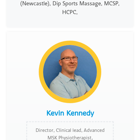
(Newcastle), Dip Sports Massage, MCSP,
HCPC,
Kevin Kennedy
Director, Clinical lead, Advanced
MSK Physiotherapist,