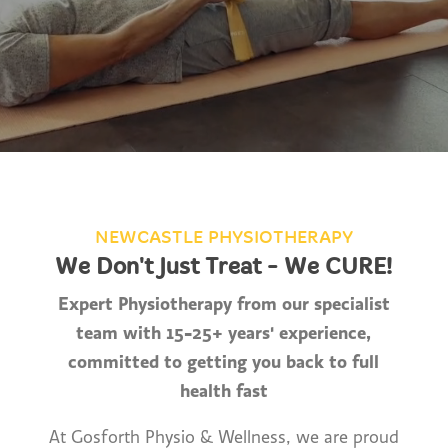
NEWCASTLE PHYSIOTHERAPY
We Don't Just Treat - We CURE!
Expert Physiotherapy from our specialist
team with 15-25+ years' experience,
committed to getting you back to full
health fast
At Gosforth Physio & Wellness, we are proud