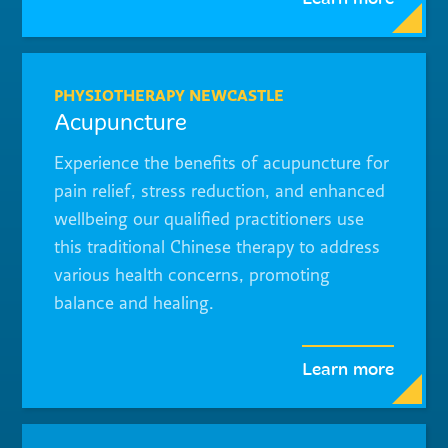
PHYSIOTHERAPY NEWCASTLE
Acupuncture
Experience the benefits of acupuncture for
pain relief, stress reduction, and enhanced
wellbeing our qualified practitioners use
this traditional Chinese therapy to address
various health concerns, promoting
balance and healing.
Learn more