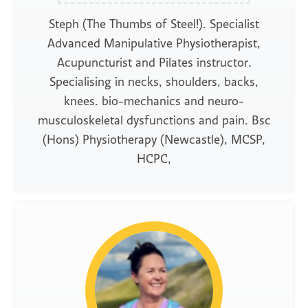
Steph (The Thumbs of Steel!). Specialist
Advanced Manipulative Physiotherapist,
Acupuncturist and Pilates instructor.
Specialising in necks, shoulders, backs,
knees. bio-mechanics and neuro-
musculoskeletal dysfunctions and pain. Bsc
(Hons) Physiotherapy (Newcastle), MCSP,
HCPC,