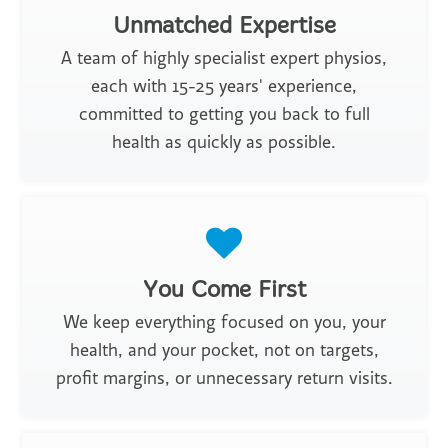
Unmatched Expertise
A team of highly specialist expert physios,
each with 15-25 years' experience,
committed to getting you back to full
health as quickly as possible.
You Come First
We keep everything focused on you, your
health, and your pocket, not on targets,
profit margins, or unnecessary return visits.