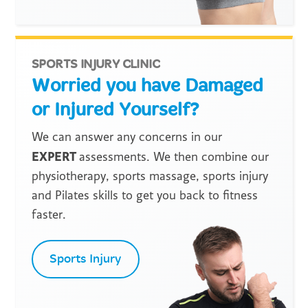
SPORTS INJURY CLINIC
Worried you have Damaged
or Injured Yourself?
We can answer any concerns in our
EXPERT
assessments. We then combine our
physiotherapy, sports massage, sports injury
and Pilates skills to get you back to fitness
faster.
Sports Injury