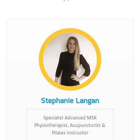
Stephanie Langan
Specialist Advanced MSK
Physiotherapist, Acupuncturist &
Pilates instructor