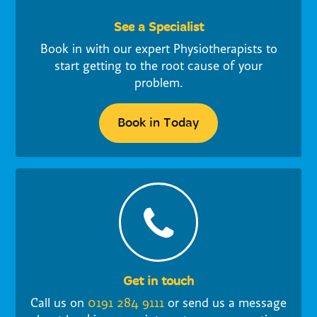
See a Specialist
Book in with our expert Physiotherapists to
start getting to the root cause of your
problem.
Book in Today
Get in touch
Call us on
0191 284 9111
or send us a message