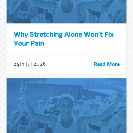
Why Stretching Alone Won't Fix
Your Pain
Read More
24th Jul 2026