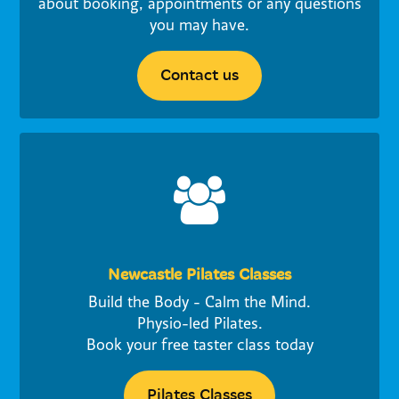
about booking, appointments or any questions
you may have.
Contact us
Newcastle Pilates Classes
Build the Body - Calm the Mind.
Physio-led Pilates.
Book your free taster class today
Pilates Classes