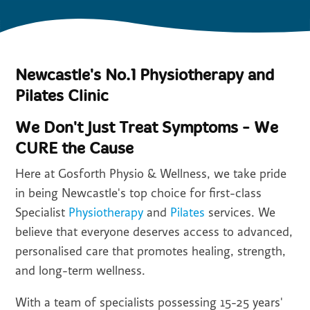
Newcastle's No.1 Physiotherapy and
Pilates Clinic
We Don't Just Treat Symptoms - We
CURE the Cause
Here at Gosforth Physio & Wellness, we take pride
in being Newcastle's top choice for first-class
Specialist
Physiotherapy
and
Pilates
services. We
believe that everyone deserves access to advanced,
personalised care that promotes healing, strength,
and long-term wellness.
With a team of specialists possessing 15-25 years'