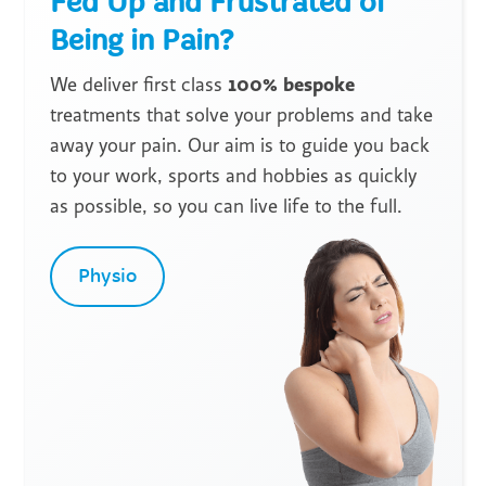
Fed Up and Frustrated of
Being in Pain?
100% bespoke
We deliver first class
treatments that solve your problems and take
away your pain. Our aim is to guide you back
to your work, sports and hobbies as quickly
as possible, so you can live life to the full.
Physio