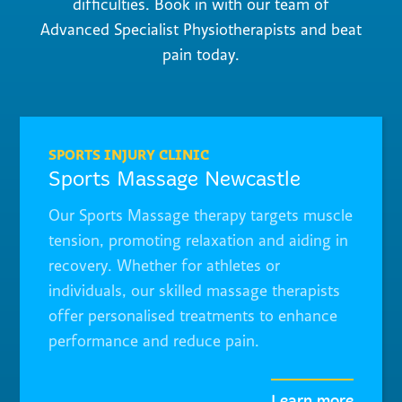
difficulties. Book in with our team of
Advanced Specialist Physiotherapists and beat
pain today.
SPORTS INJURY CLINIC
Sports Massage Newcastle
Our Sports Massage therapy targets muscle
tension, promoting relaxation and aiding in
recovery. Whether for athletes or
individuals, our skilled massage therapists
offer personalised treatments to enhance
performance and reduce pain.
Learn more