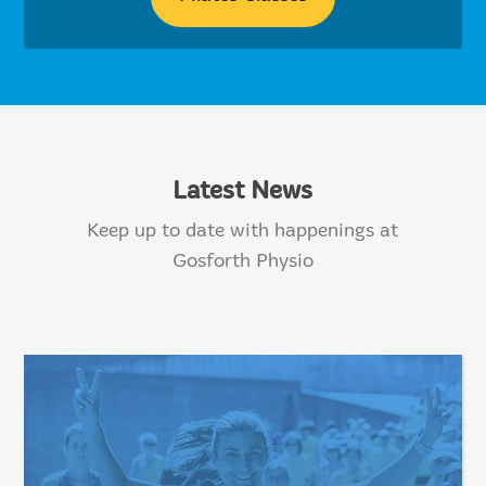
Latest News
Keep up to date with happenings at
Gosforth Physio