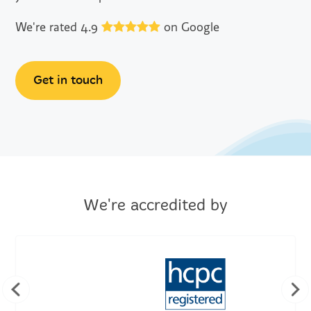
We're rated 4.9
on Google
Get in touch
We're accredited by