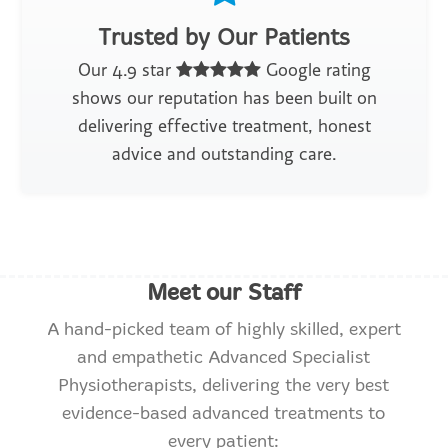
Trusted by Our Patients
Our 4.9 star
Google rating
shows our reputation has been built on
delivering effective treatment, honest
advice and outstanding care.
Meet our Staff
A hand-picked team of highly skilled, expert
and empathetic Advanced Specialist
Physiotherapists, delivering the very best
evidence-based advanced treatments to
every patient: