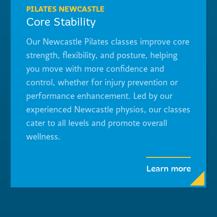
PILATES NEWCASTLE
Core Stability
Our Newcastle Pilates classes improve core
strength, flexibility, and posture, helping
you move with more confidence and
control, whether for injury prevention or
performance enhancement. Led by our
experienced Newcastle physios, our classes
cater to all levels and promote overall
wellness.
Learn more