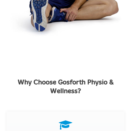
Why Choose Gosforth Physio &
Wellness?