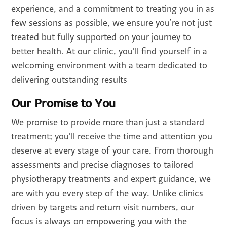
experience, and a commitment to treating you in as
few sessions as possible, we ensure you’re not just
treated but fully supported on your journey to
better health. At our clinic, you’ll find yourself in a
welcoming environment with a team dedicated to
delivering outstanding results
Our Promise to You
We promise to provide more than just a standard
treatment; you’ll receive the time and attention you
deserve at every stage of your care. From thorough
assessments and precise diagnoses to tailored
physiotherapy treatments and expert guidance, we
are with you every step of the way. Unlike clinics
driven by targets and return visit numbers, our
focus is always on empowering you with the