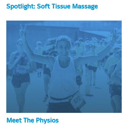
Spotlight: Soft Tissue Massage
Meet The Physios