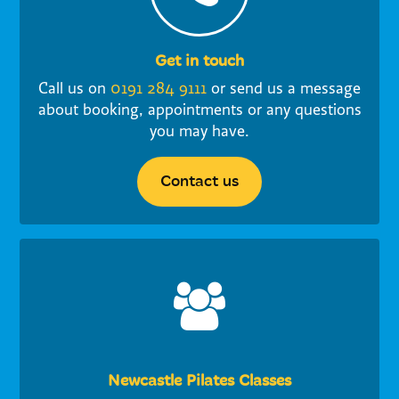
Get in touch
Call us on
0191 284 9111
or send us a message
about booking, appointments or any questions
you may have.
Contact us
Newcastle Pilates Classes