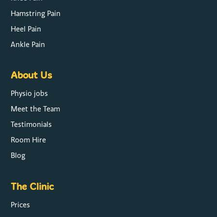
Hamstring Pain
Heel Pain
Ankle Pain
About Us
Physio jobs
Meet the Team
Testimonials
Room Hire
Blog
The Clinic
Prices