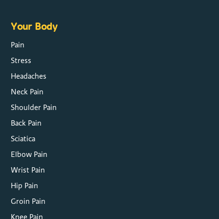
Your Body
Pain
Stress
Headaches
Neck Pain
Shoulder Pain
Back Pain
Sciatica
Elbow Pain
Wrist Pain
Hip Pain
Groin Pain
Knee Pain