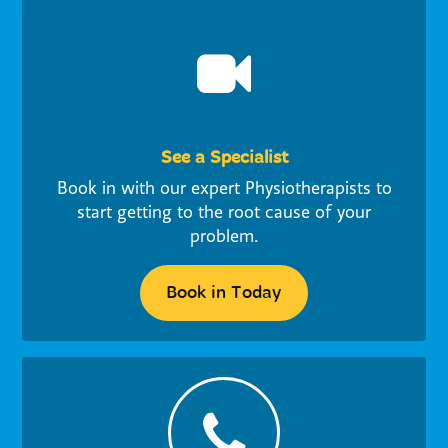
See a Specialist
Book in with our expert Physiotherapists to
start getting to the root cause of your
problem.
Book in Today