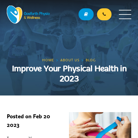
HOME
ABOUT US
BLOG
Improve Your Physical Health in
2023
Posted on
Feb 20
2023