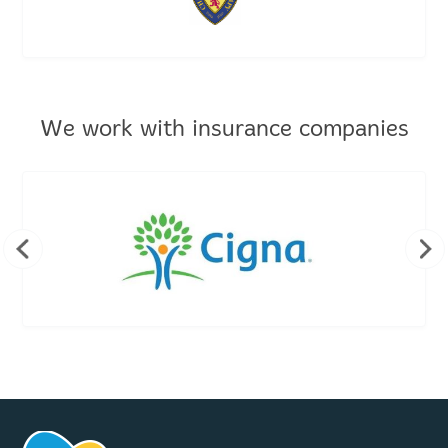
We work with insurance companies