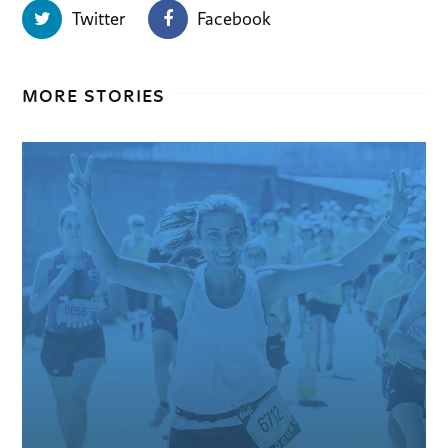
Twitter
Facebook
MORE STORIES