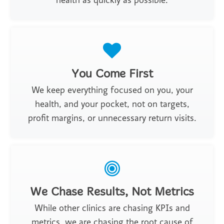
health as quickly as possible.
You Come First
We keep everything focused on you, your
health, and your pocket, not on targets,
profit margins, or unnecessary return visits.
We Chase Results, Not Metrics
While other clinics are chasing KPIs and
metrics, we are chasing the root cause of