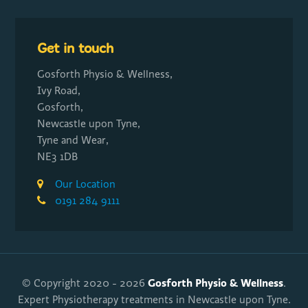
Get in touch
Gosforth Physio & Wellness,
Ivy Road,
Gosforth,
Newcastle upon Tyne,
Tyne and Wear,
NE3 1DB
Our Location
0191 284 9111
Gosforth Physio & Wellness
© Copyright 2020 - 2026
.
Expert Physiotherapy treatments in Newcastle upon Tyne.