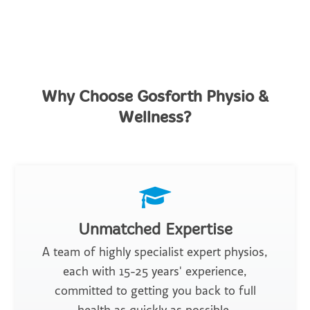
Why Choose Gosforth Physio &
Wellness?
Unmatched Expertise
A team of highly specialist expert physios,
each with 15-25 years' experience,
committed to getting you back to full