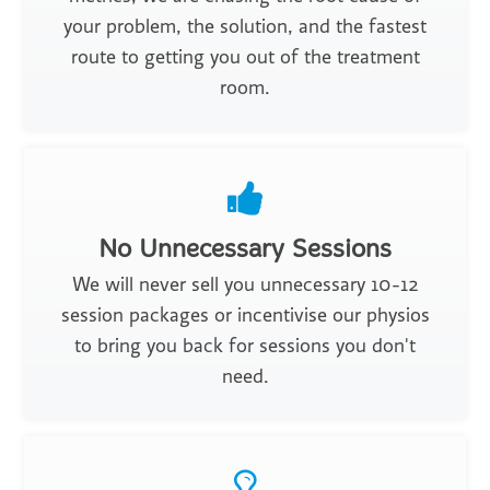
your problem, the solution, and the fastest
route to getting you out of the treatment
room.
No Unnecessary Sessions
We will never sell you unnecessary 10-12
session packages or incentivise our physios
to bring you back for sessions you don't
need.