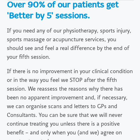
Over 90% of our patients get
'Better by 5' sessions.
If you need any of our physiotherapy, sports injury,
sports massage or acupuncture services, you
should see and feel a real difference by the end of
your fifth session.
If there is no improvement in your clinical condition
or in the way you feel we STOP after the fifth
session. We reassess the reasons why there has
been no apparent improvement and, if necessary,
we can organise scans and letters to GPs and
Consultants. You can be sure that we will never
continue treating you unless there is a positive
benefit – and only when you (and we) agree on