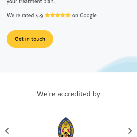
your treatment plan.
We're rated 4.9
on Google
Get in touch
We're accredited by