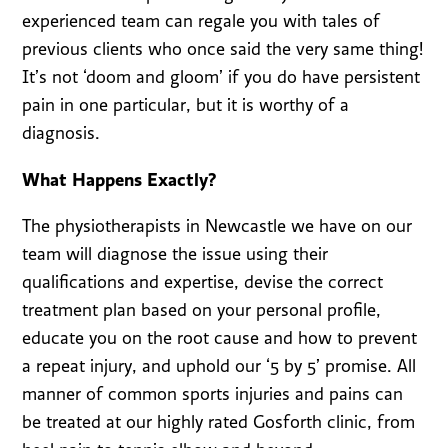
experienced team can regale you with tales of
previous clients who once said the very same thing!
It’s not ‘doom and gloom’ if you do have persistent
pain in one particular, but it is worthy of a
diagnosis.
What Happens Exactly?
The physiotherapists in Newcastle we have on our
team will diagnose the issue using their
qualifications and expertise, devise the correct
treatment plan based on your personal profile,
educate you on the root cause and how to prevent
a repeat injury, and uphold our ‘5 by 5’ promise. All
manner of common sports injuries and pains can
be treated at our highly rated Gosforth clinic, from