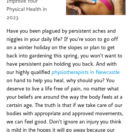
Improve Your
Physical Health in
2023
Have you been plagued by persistent aches and
niggles in your daily life? If you’re soon to go off
on a winter holiday on the slopes or plan to get
back into gardening this spring, you won’t want to
have persistent pain holding you back. And with
our highly qualified
physiotherapists in Newcastle
on hand to help you heal, why should you? You
deserve to live a life free of pain, no matter what
your beliefs are around the way the body feels at a
certain age. The truth is that if we take care of our
bodies with appropriate and approved movements,
we can feel good. Don’t ignore an injury you think
is mild in the hopes it will go away because our