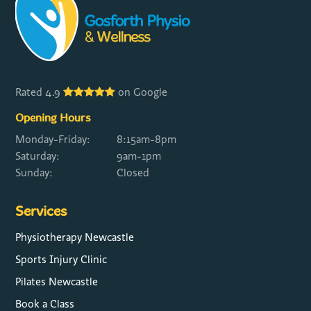
Rated 4.9
on Google
Opening Hours
Monday-Friday:
8:15am-8pm
Saturday:
9am-1pm
Sunday:
Closed
Services
Physiotherapy Newcastle
Sports Injury Clinic
Pilates Newcastle
Book a Class