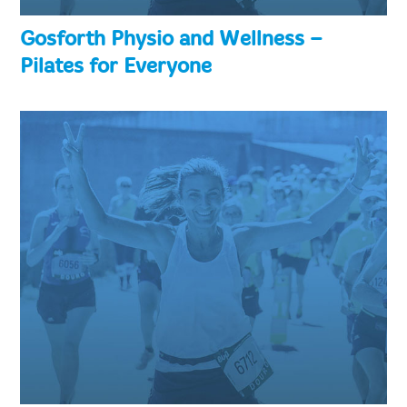
Gosforth Physio and Wellness –
Pilates for Everyone