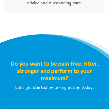
advice and outstanding care.
Do you want to be pain free, fitter,
stronger and perform to your
maximum?
Let's get started by taking action today.