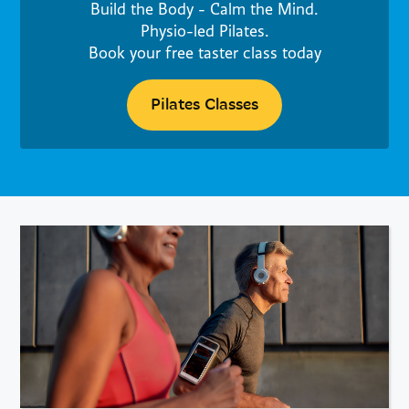
Build the Body - Calm the Mind.
Physio-led Pilates.
Book your free taster class today
Pilates Classes