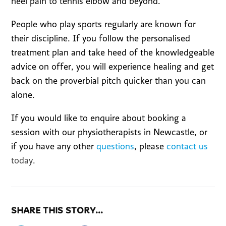
heel pain to tennis elbow and beyond.
People who play sports regularly are known for
their discipline. If you follow the personalised
treatment plan and take heed of the knowledgeable
advice on offer, you will experience healing and get
back on the proverbial pitch quicker than you can
alone.
If you would like to enquire about booking a
session with our physiotherapists in Newcastle, or
if you have any other
questions
, please
contact us
today.
SHARE THIS STORY...