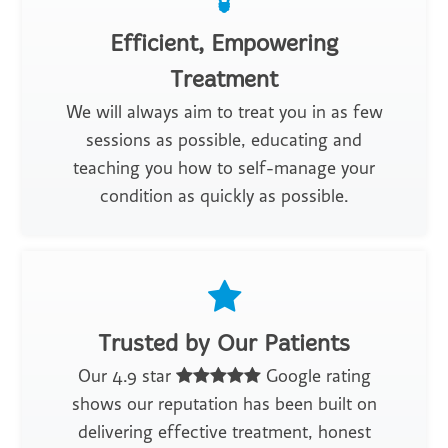
Efficient, Empowering
Treatment
We will always aim to treat you in as few
sessions as possible, educating and
teaching you how to self-manage your
condition as quickly as possible.
Trusted by Our Patients
Our 4.9 star
Google rating
shows our reputation has been built on
delivering effective treatment, honest