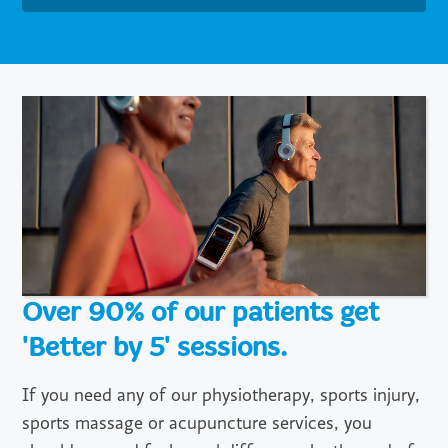
Over 90% of our patients get
'Better by 5' sessions.
If you need any of our physiotherapy, sports injury,
sports massage or acupuncture services, you