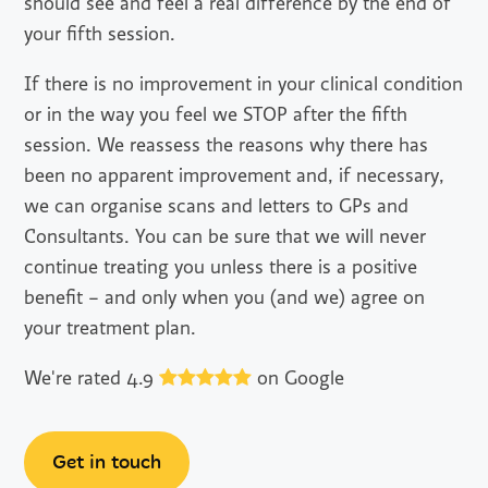
should see and feel a real difference by the end of
your fifth session.
If there is no improvement in your clinical condition
or in the way you feel we STOP after the fifth
session. We reassess the reasons why there has
been no apparent improvement and, if necessary,
we can organise scans and letters to GPs and
Consultants. You can be sure that we will never
continue treating you unless there is a positive
benefit – and only when you (and we) agree on
your treatment plan.
We're rated 4.9
on Google
Get in touch