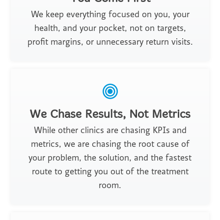
We keep everything focused on you, your
health, and your pocket, not on targets,
profit margins, or unnecessary return visits.
We Chase Results, Not Metrics
While other clinics are chasing KPIs and
metrics, we are chasing the root cause of
your problem, the solution, and the fastest
route to getting you out of the treatment
room.