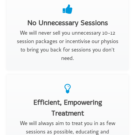
No Unnecessary Sessions
We will never sell you unnecessary 10-12
session packages or incentivise our physios
to bring you back for sessions you don't
need.
Efficient, Empowering
Treatment
We will always aim to treat you in as few
sessions as possible, educating and