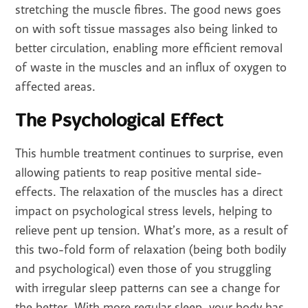
stretching the muscle fibres. The good news goes
on with soft tissue massages also being linked to
better circulation, enabling more efficient removal
of waste in the muscles and an influx of oxygen to
affected areas.
The Psychological Effect
This humble treatment continues to surprise, even
allowing patients to reap positive mental side-
effects. The relaxation of the muscles has a direct
impact on psychological stress levels, helping to
relieve pent up tension. What’s more, as a result of
this two-fold form of relaxation (being both bodily
and psychological) even those of you struggling
with irregular sleep patterns can see a change for
the better. With more regular sleep, your body has