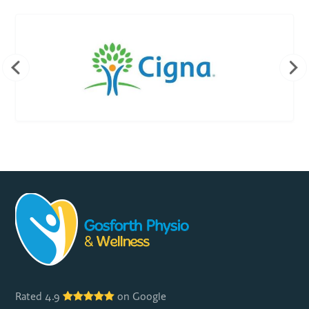
Rated 4.9
on Google