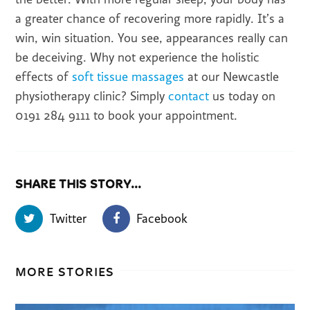
a greater chance of recovering more rapidly. It’s a
win, win situation. You see, appearances really can
be deceiving. Why not experience the holistic
effects of
soft tissue massages
at our Newcastle
physiotherapy clinic? Simply
contact
us today on
0191 284 9111 to book your appointment.
SHARE THIS STORY...
Twitter
Facebook
MORE STORIES