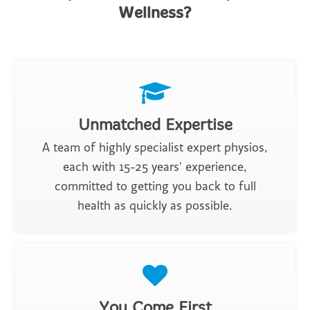
Wellness?
Unmatched Expertise
A team of highly specialist expert physios,
each with 15-25 years' experience,
committed to getting you back to full
health as quickly as possible.
You Come First