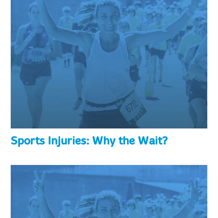
Sports Injuries: Why the Wait?