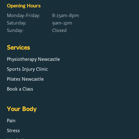
Opening Hours
Monday-Friday:
8:15am-8pm
Saturday:
9am-1pm
Sunday:
Closed
Services
Physiotherapy Newcastle
Sports Injury Clinic
Pilates Newcastle
Book a Class
Your Body
Pain
Stress