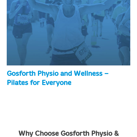
Gosforth Physio and Wellness –
Pilates for Everyone
Why Choose Gosforth Physio &