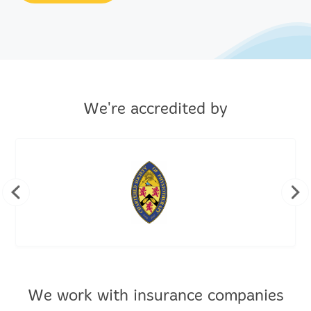
We're accredited by
We work with insurance companies