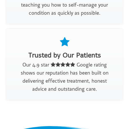
teaching you how to self-manage your
condition as quickly as possible.
Trusted by Our Patients
Our 4.9 star
Google rating
shows our reputation has been built on
delivering effective treatment, honest
advice and outstanding care.