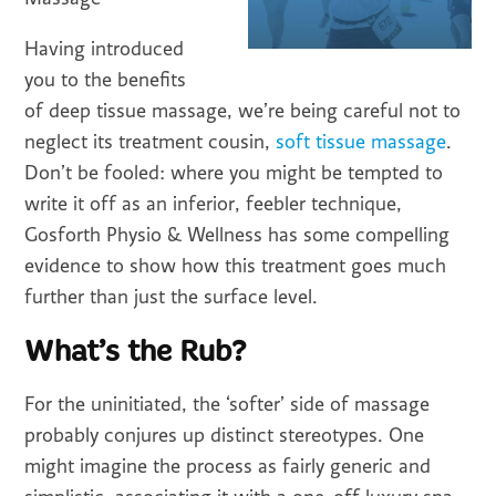
Having introduced
you to the benefits
of deep tissue massage, we’re being careful not to
neglect its treatment cousin,
soft tissue massage
.
Don’t be fooled: where you might be tempted to
write it off as an inferior, feebler technique,
Gosforth Physio & Wellness has some compelling
evidence to show how this treatment goes much
further than just the surface level.
What’s the Rub?
For the uninitiated, the ‘softer’ side of massage
probably conjures up distinct stereotypes. One
might imagine the process as fairly generic and