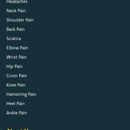
Headaches
Neck Pain
Shoulder Pain
Back Pain
Sciatica
Elbow Pain
Wrist Pain
Hip Pain
Groin Pain
Knee Pain
Hamstring Pain
Heel Pain
Ankle Pain