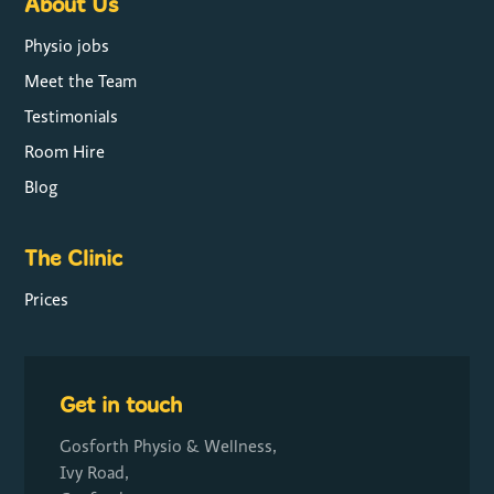
About Us
Physio jobs
Meet the Team
Testimonials
Room Hire
Blog
The Clinic
Prices
Get in touch
Gosforth Physio & Wellness,
Ivy Road,