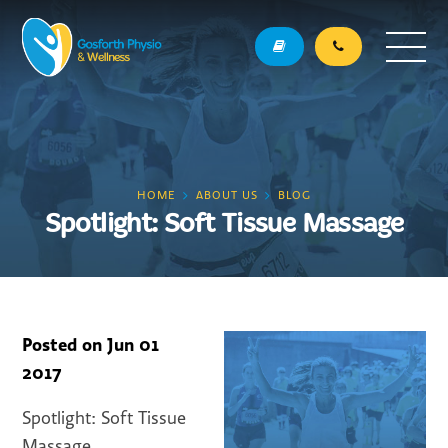
HOME
ABOUT US
BLOG
Spotlight: Soft Tissue Massage
Posted on
Jun 01
2017
Spotlight: Soft Tissue
Massage