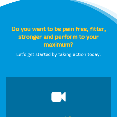
Do you want to be pain free, fitter,
stronger and perform to your
maximum?
Let's get started by taking action today.