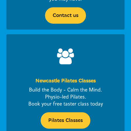
Contact us
Newcastle Pilates Classes
Build the Body - Calm the Mind.
Physio-led Pilates.
Book your free taster class today
Pilates Classes