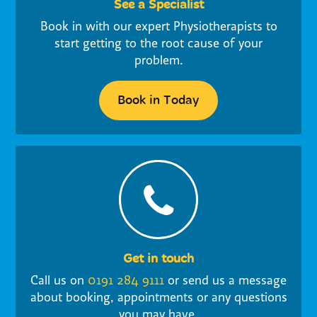
See a Specialist
Book in with our expert Physiotherapists to
start getting to the root cause of your
problem.
Book in Today
Get in touch
Call us on
0191 284 9111
or send us a message
about booking, appointments or any questions
you may have.