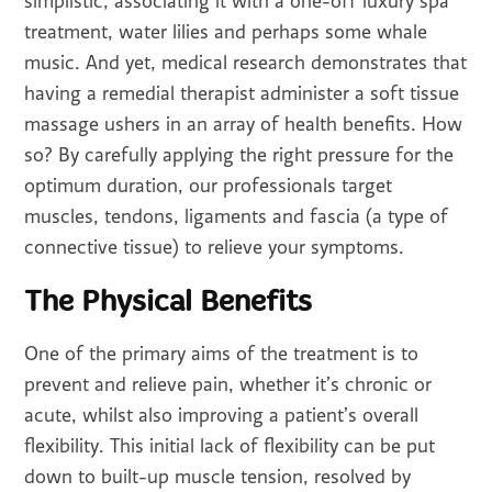
simplistic, associating it with a one-off luxury spa
treatment, water lilies and perhaps some whale
music. And yet, medical research demonstrates that
having a remedial therapist administer a soft tissue
massage ushers in an array of health benefits. How
so? By carefully applying the right pressure for the
optimum duration, our professionals target
muscles, tendons, ligaments and fascia (a type of
connective tissue) to relieve your symptoms.
The Physical Benefits
One of the primary aims of the treatment is to
prevent and relieve pain, whether it’s chronic or
acute, whilst also improving a patient’s overall
flexibility. This initial lack of flexibility can be put
down to built-up muscle tension, resolved by