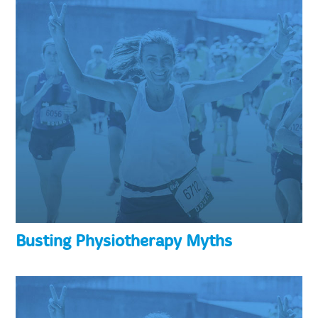
Busting Physiotherapy Myths