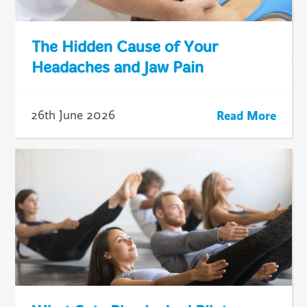
The Hidden Cause of Your
Headaches and Jaw Pain
Read More
26th June 2026