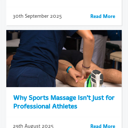
Read More
30th September 2025
Why Sports Massage Isn’t Just for
Professional Athletes
Read More
29th August 2025