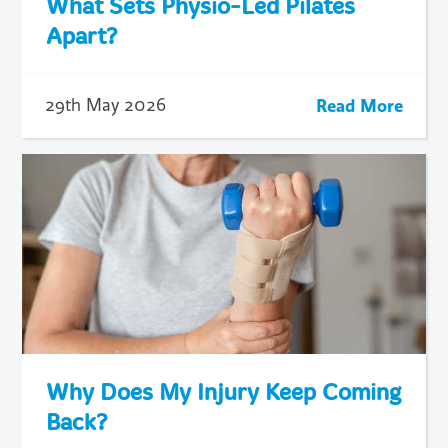
What Sets Physio-Led Pilates
Apart?
Read More
29th May 2026
Why Does My Injury Keep Coming
Back?