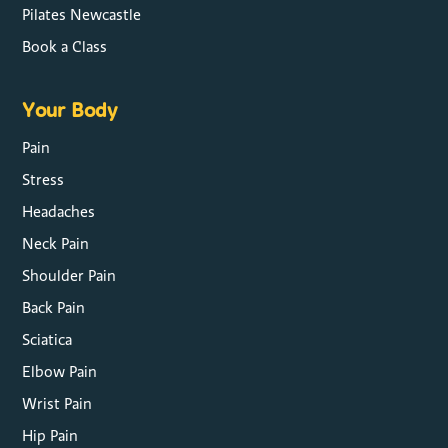
Pilates Newcastle
Book a Class
Your Body
Pain
Stress
Headaches
Neck Pain
Shoulder Pain
Back Pain
Sciatica
Elbow Pain
Wrist Pain
Hip Pain