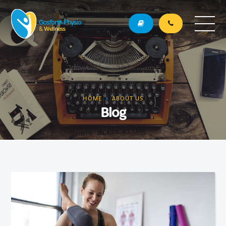
HOME
ABOUT US
Blog