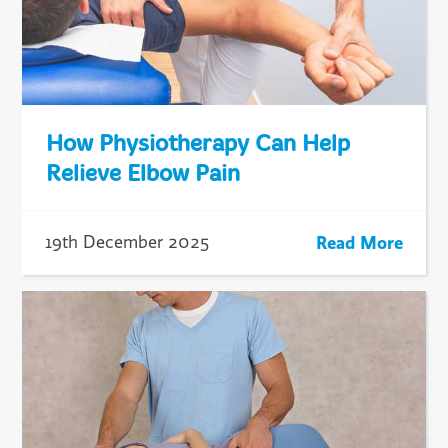
How Physiotherapy Can Help
Relieve Elbow Pain
Read More
19th December 2025