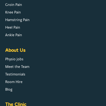
Groin Pain
Knee Pain
Hamstring Pain
Heel Pain
Ankle Pain
About Us
Physio jobs
Meet the Team
Testimonials
Room Hire
Blog
The Clinic