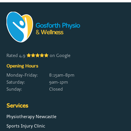
Rated 4.9
on Google
Opening Hours
Monday-Friday:
8:15am-8pm
Saturday:
9am-1pm
Sunday:
Closed
Services
Physiotherapy Newcastle
Sports Injury Clinic