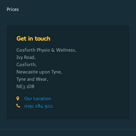
Prices
Get in touch
Gosforth Physio & Wellness,
Ivy Road,
Gosforth,
Newcastle upon Tyne,
Tyne and Wear,
NE3 1DB
Our Location
0191 284 9111