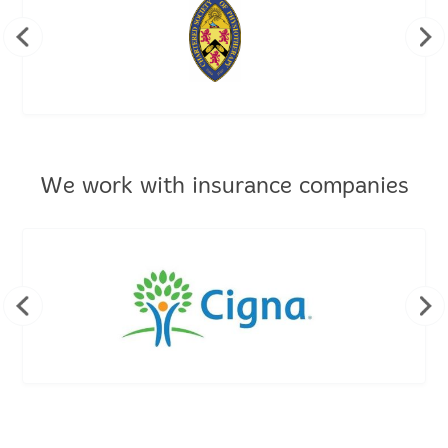
We work with insurance companies