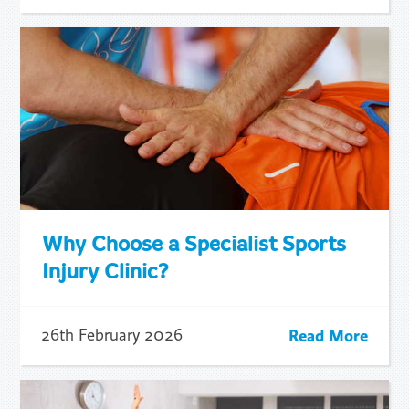
Why Choose a Specialist Sports
Injury Clinic?
Read More
26th February 2026