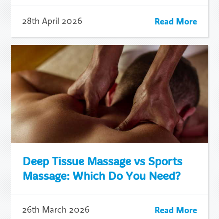
Read More
28th April 2026
Deep Tissue Massage vs Sports
Massage: Which Do You Need?
Read More
26th March 2026