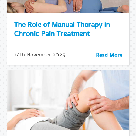
The Role of Manual Therapy in
Chronic Pain Treatment
Read More
24th November 2025