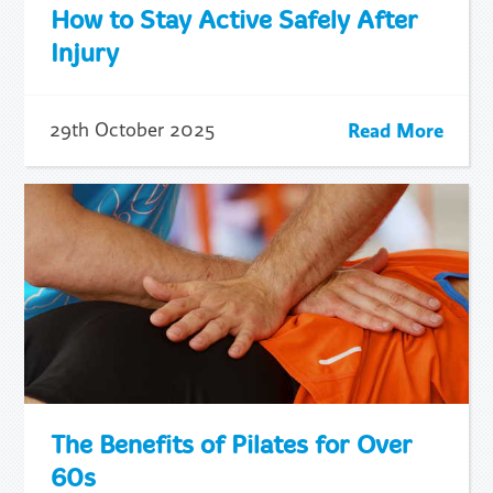
How to Stay Active Safely After
Injury
Read More
29th October 2025
The Benefits of Pilates for Over
60s