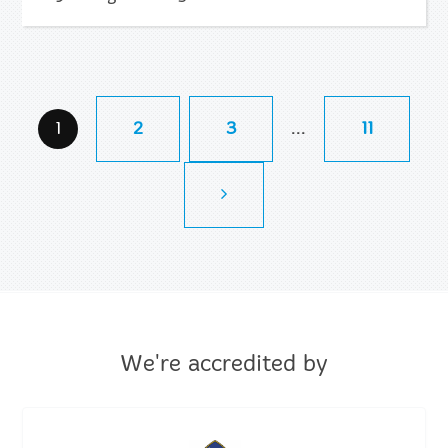
...
1
2
3
11
We're accredited by