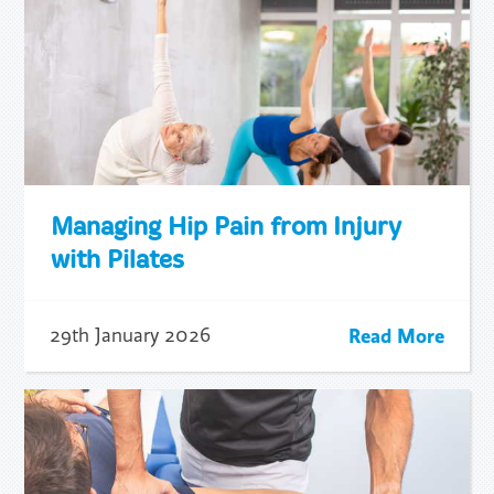
Managing Hip Pain from Injury
with Pilates
Read More
29th January 2026