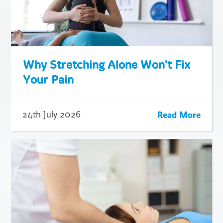
Why Stretching Alone Won't Fix
Your Pain
Read More
24th July 2026