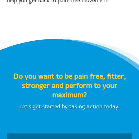
help you get back to pain-free movement.
Do you want to be pain free, fitter,
stronger and perform to your
maximum?
Let's get started by taking action today.