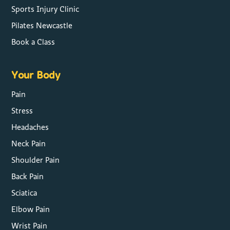
Sports Injury Clinic
Pilates Newcastle
Book a Class
Your Body
Pain
Stress
Headaches
Neck Pain
Shoulder Pain
Back Pain
Sciatica
Elbow Pain
Wrist Pain