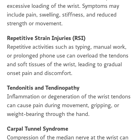
excessive loading of the wrist. Symptoms may
include pain, swelling, stiffness, and reduced
strength or movement.
Repetitive Strain Injuries (RSI)
Repetitive activities such as typing, manual work,
or prolonged phone use can overload the tendons
and soft tissues of the wrist, leading to gradual
onset pain and discomfort.
Tendonitis and Tendinopathy
Inflammation or degeneration of the wrist tendons
can cause pain during movement, gripping, or
weight-bearing through the hand.
Carpal Tunnel Syndrome
Compression of the median nerve at the wrist can