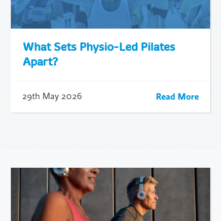
What Sets Physio-Led Pilates
Apart?
Read More
29th May 2026