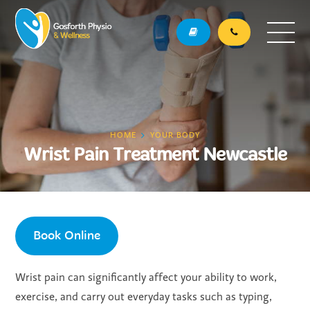
HOME
YOUR BODY
Wrist Pain Treatment Newcastle
Book Online
Wrist pain can significantly affect your ability to work,
exercise, and carry out everyday tasks such as typing,