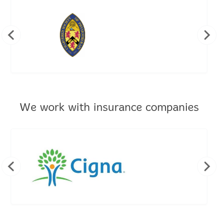
We work with insurance companies