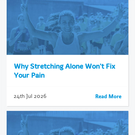
Why Stretching Alone Won't Fix
Your Pain
Read More
24th Jul 2026