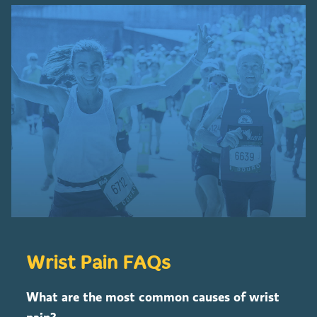
Wrist Pain FAQs
What are the most common causes of wrist