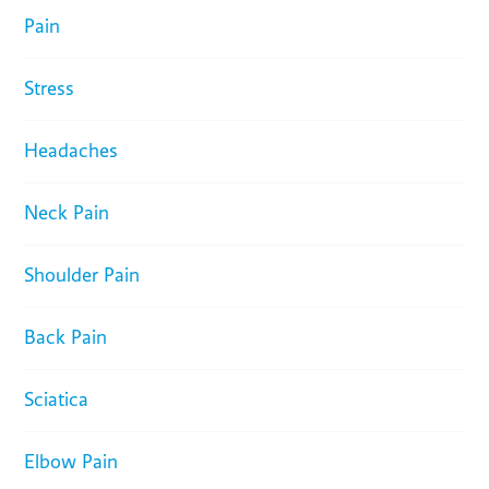
Pain
Stress
Headaches
Neck Pain
Shoulder Pain
Back Pain
Sciatica
Elbow Pain