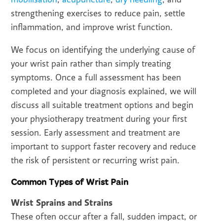
strengthening exercises to reduce pain, settle
inflammation, and improve wrist function.
We focus on identifying the underlying cause of
your wrist pain rather than simply treating
symptoms. Once a full assessment has been
completed and your diagnosis explained, we will
discuss all suitable treatment options and begin
your physiotherapy treatment during your first
session. Early assessment and treatment are
important to support faster recovery and reduce
the risk of persistent or recurring wrist pain.
Common Types of Wrist Pain
Wrist Sprains and Strains
These often occur after a fall, sudden impact, or