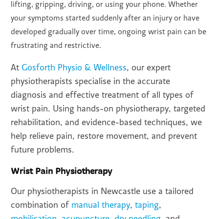
lifting, gripping, driving, or using your phone. Whether
your symptoms started suddenly after an injury or have
developed gradually over time, ongoing wrist pain can be
frustrating and restrictive.
At
Gosforth Physio & Wellness
, our expert
physiotherapists specialise in the accurate
diagnosis and effective treatment of all types of
wrist pain. Using hands-on physiotherapy, targeted
rehabilitation, and evidence-based techniques, we
help relieve pain, restore movement, and prevent
future problems.
Wrist Pain Physiotherapy
Our physiotherapists in Newcastle use a tailored
combination of
manual therapy
,
taping
,
mobilisation
,
acupuncture
,
dry needling
, and