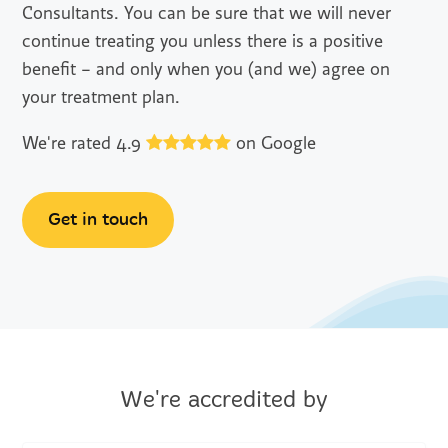
Consultants. You can be sure that we will never
continue treating you unless there is a positive
benefit – and only when you (and we) agree on
your treatment plan.
We're rated 4.9
on Google
Get in touch
We're accredited by