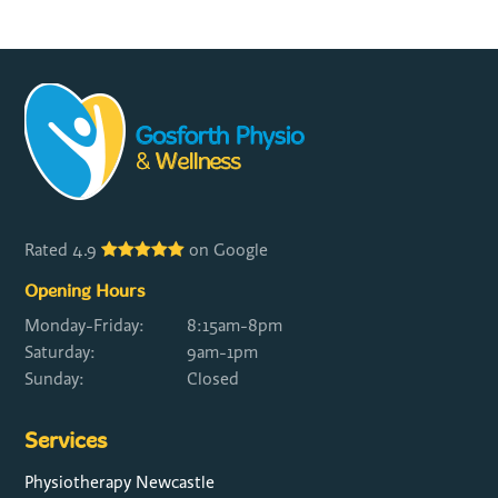
Rated 4.9
on Google
Opening Hours
Monday-Friday:
8:15am-8pm
Saturday:
9am-1pm
Sunday:
Closed
Services
Physiotherapy Newcastle