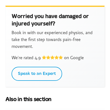
Worried you have damaged or
injured yourself?
Book in with our experienced physios, and
take the first step towards pain-free
movement.
We're rated 4.9
on Google
Speak to an Expert
Also in this section