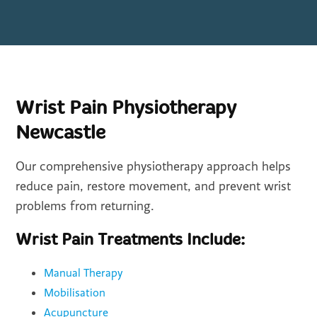
Wrist Pain Physiotherapy
Newcastle
Our comprehensive physiotherapy approach helps
reduce pain, restore movement, and prevent wrist
problems from returning.
Wrist Pain Treatments Include:
Manual Therapy
Mobilisation
Acupuncture