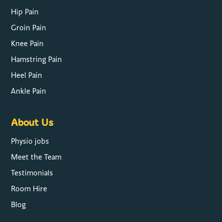
Hip Pain
Groin Pain
Knee Pain
Hamstring Pain
Heel Pain
Ankle Pain
About Us
Physio jobs
Meet the Team
Testimonials
Room Hire
Blog