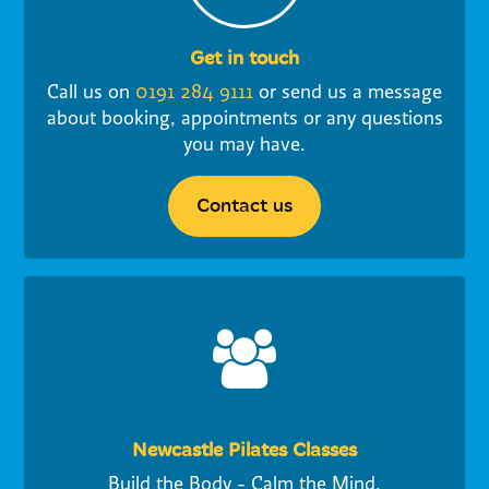
Get in touch
Call us on
0191 284 9111
or send us a message
about booking, appointments or any questions
you may have.
Contact us
Newcastle Pilates Classes
Build the Body - Calm the Mind.