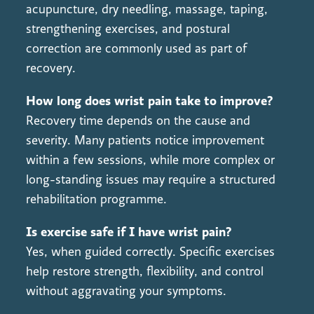
acupuncture, dry needling, massage, taping,
strengthening exercises, and postural
correction are commonly used as part of
recovery.
How long does wrist pain take to improve?
Recovery time depends on the cause and
severity. Many patients notice improvement
within a few sessions, while more complex or
long-standing issues may require a structured
rehabilitation programme.
Is exercise safe if I have wrist pain?
Yes, when guided correctly. Specific exercises
help restore strength, flexibility, and control
without aggravating your symptoms.