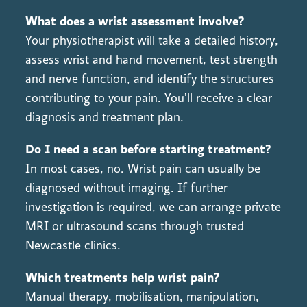
What does a wrist assessment involve?
Your physiotherapist will take a detailed history,
assess wrist and hand movement, test strength
and nerve function, and identify the structures
contributing to your pain. You’ll receive a clear
diagnosis and treatment plan.
Do I need a scan before starting treatment?
In most cases, no. Wrist pain can usually be
diagnosed without imaging. If further
investigation is required, we can arrange private
MRI or ultrasound scans through trusted
Newcastle clinics.
Which treatments help wrist pain?
Manual therapy, mobilisation, manipulation,