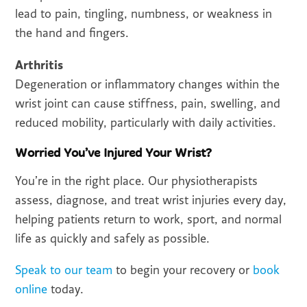
lead to pain, tingling, numbness, or weakness in
the hand and fingers.
Arthritis
Degeneration or inflammatory changes within the
wrist joint can cause stiffness, pain, swelling, and
reduced mobility, particularly with daily activities.
Worried You’ve Injured Your Wrist?
You’re in the right place. Our physiotherapists
assess, diagnose, and treat wrist injuries every day,
helping patients return to work, sport, and normal
life as quickly and safely as possible.
Speak to our team
to begin your recovery or
book
online
today.