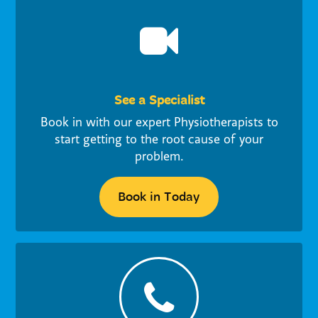
See a Specialist
Book in with our expert Physiotherapists to
start getting to the root cause of your
problem.
Book in Today