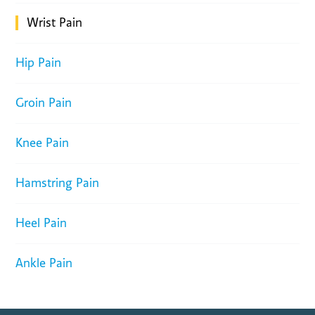
Wrist Pain
Hip Pain
Groin Pain
Knee Pain
Hamstring Pain
Heel Pain
Ankle Pain