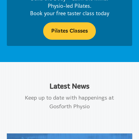
Physio-led Pilates.
Book your free taster class today
Pilates Classes
Latest News
Keep up to date with happenings at
Gosforth Physio