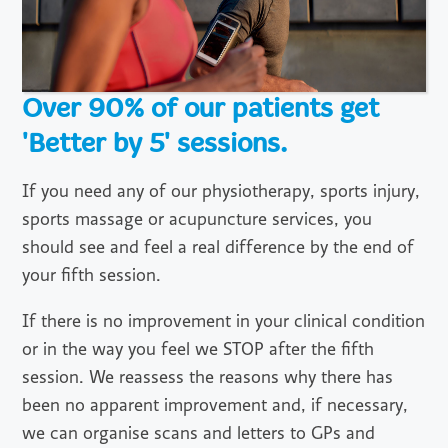
Over 90% of our patients get
'Better by 5' sessions.
If you need any of our physiotherapy, sports injury,
sports massage or acupuncture services, you
should see and feel a real difference by the end of
your fifth session.
If there is no improvement in your clinical condition
or in the way you feel we STOP after the fifth
session. We reassess the reasons why there has
been no apparent improvement and, if necessary,
we can organise scans and letters to GPs and