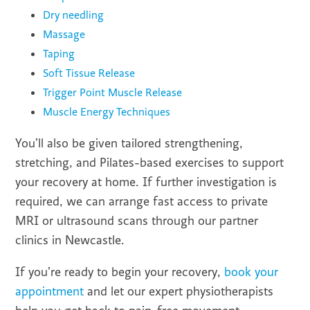
Dry needling
Massage
Taping
Soft Tissue Release
Trigger Point Muscle Release
Muscle Energy Techniques
You’ll also be given tailored strengthening,
stretching, and Pilates-based exercises to support
your recovery at home. If further investigation is
required, we can arrange fast access to private
MRI or ultrasound scans through our partner
clinics in Newcastle.
If you’re ready to begin your recovery,
book your
appointment
and let our expert physiotherapists