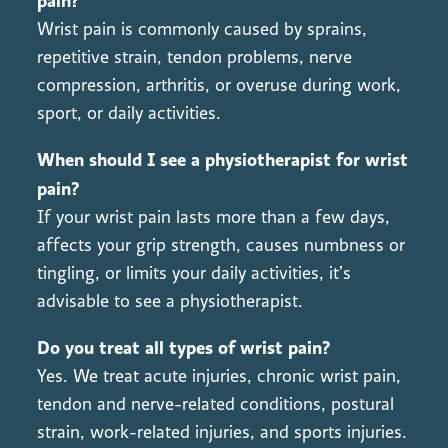
pain?
Wrist pain is commonly caused by sprains,
repetitive strain, tendon problems, nerve
compression, arthritis, or overuse during work,
sport, or daily activities.
When should I see a physiotherapist for wrist
pain?
If your wrist pain lasts more than a few days,
affects your grip strength, causes numbness or
tingling, or limits your daily activities, it’s
advisable to see a physiotherapist.
Do you treat all types of wrist pain?
Yes. We treat acute injuries, chronic wrist pain,
tendon and nerve-related conditions, postural
strain, work-related injuries, and sports injuries.