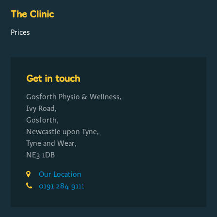
The Clinic
Prices
Get in touch
Gosforth Physio & Wellness,
Ivy Road,
Gosforth,
Newcastle upon Tyne,
Tyne and Wear,
NE3 1DB
Our Location
0191 284 9111