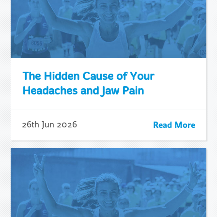
The Hidden Cause of Your
Headaches and Jaw Pain
Read More
26th Jun 2026