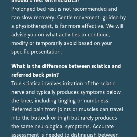
Should I rest with sciatica?
Prolonged bed rest is not recommended and
can slow recovery. Gentle movement, guided by
a physiotherapist, is far more effective. We will
advise you on what activities to continue,
modify or temporarily avoid based on your
specific presentation.
What is the difference between sciatica and
referred back pain?
True sciatica involves irritation of the sciatic
nerve and typically produces symptoms below
the knee, including tingling or numbness.
Referred pain from joints or muscles can travel
into the buttock or thigh but rarely produces
the same neurological symptoms. Accurate
assessment is needed to distinguish between