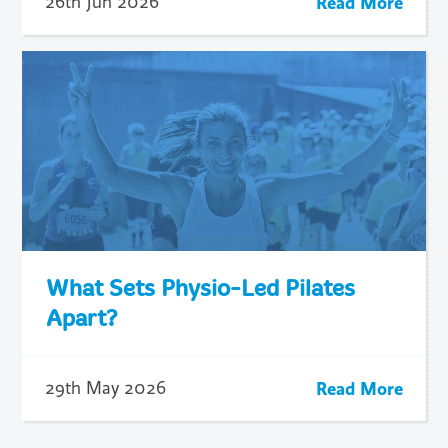
Read More
26th Jun 2026
What Sets Physio-Led Pilates
Apart?
Read More
29th May 2026