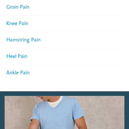
Groin Pain
Knee Pain
Hamstring Pain
Heel Pain
Ankle Pain