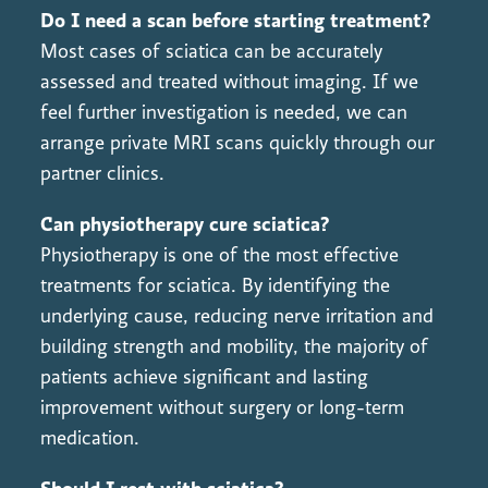
Do I need a scan before starting treatment?
Most cases of sciatica can be accurately
assessed and treated without imaging. If we
feel further investigation is needed, we can
arrange private MRI scans quickly through our
partner clinics.
Can physiotherapy cure sciatica?
Physiotherapy is one of the most effective
treatments for sciatica. By identifying the
underlying cause, reducing nerve irritation and
building strength and mobility, the majority of
patients achieve significant and lasting
improvement without surgery or long-term
medication.