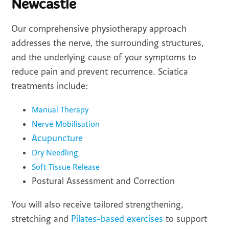
Newcastle
Our comprehensive physiotherapy approach
addresses the nerve, the surrounding structures,
and the underlying cause of your symptoms to
reduce pain and prevent recurrence. Sciatica
treatments include:
Manual Therapy
Nerve Mobilisation
Acupuncture
Dry Needling
Soft Tissue Release
Postural Assessment and Correction
You will also receive tailored strengthening,
stretching and
Pilates-based exercises
to support