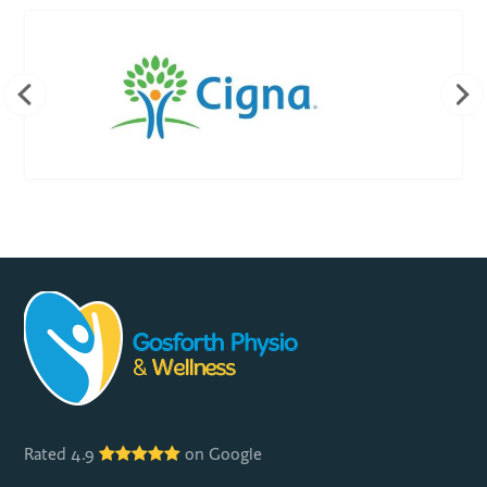
Rated 4.9
on Google