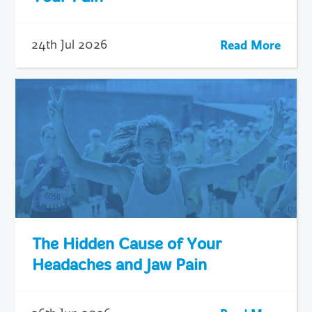
Read More
24th Jul 2026
The Hidden Cause of Your
Headaches and Jaw Pain