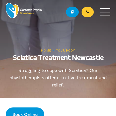
HOME
YOUR BODY
Sciatica Treatment Newcastle
Struggling to cope with Sciatica? Our
physiotherapists offer effective treatment and
relief.
Book Online