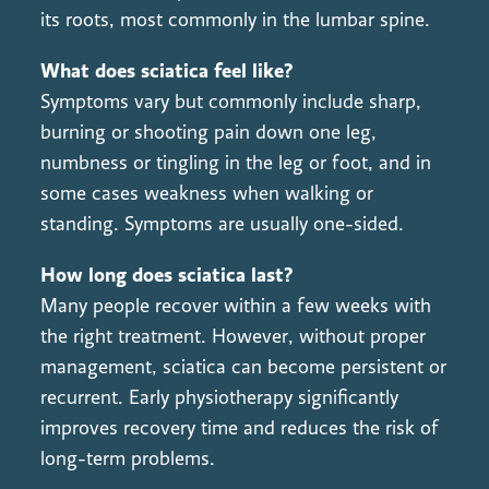
its roots, most commonly in the lumbar spine.
What does sciatica feel like?
Symptoms vary but commonly include sharp,
burning or shooting pain down one leg,
numbness or tingling in the leg or foot, and in
some cases weakness when walking or
standing. Symptoms are usually one-sided.
How long does sciatica last?
Many people recover within a few weeks with
the right treatment. However, without proper
management, sciatica can become persistent or
recurrent. Early physiotherapy significantly
improves recovery time and reduces the risk of
long-term problems.