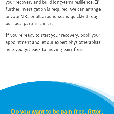
your recovery and build long-term resilience. If
further investigation is required, we can arrange
private MRI or ultrasound scans quickly through
our local partner clinics.
If you're ready to start your recovery, book your
appointment and let our expert physiotherapists
help you get back to moving pain-free.
Do you want to be pain free, fitter,