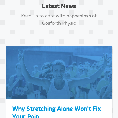
Latest News
Keep up to date with happenings at
Gosforth Physio
Why Stretching Alone Won't Fix
Your Pain