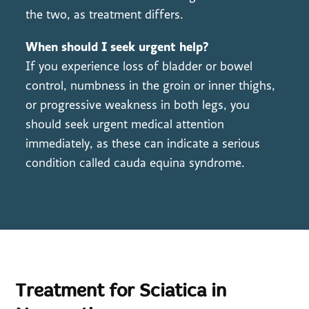
the two, as treatment differs.
When should I seek urgent help?
If you experience loss of bladder or bowel
control, numbness in the groin or inner thighs,
or progressive weakness in both legs, you
should seek urgent medical attention
immediately, as these can indicate a serious
condition called cauda equina syndrome.
Treatment for Sciatica in