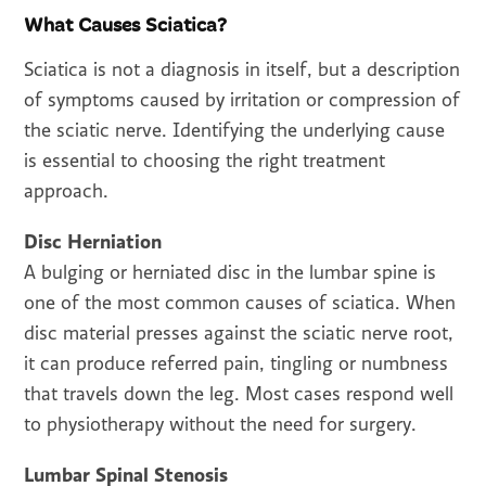
What Causes Sciatica?
Sciatica is not a diagnosis in itself, but a description
of symptoms caused by irritation or compression of
the sciatic nerve. Identifying the underlying cause
is essential to choosing the right treatment
approach.
Disc Herniation
A bulging or herniated disc in the lumbar spine is
one of the most common causes of sciatica. When
disc material presses against the sciatic nerve root,
it can produce referred pain, tingling or numbness
that travels down the leg. Most cases respond well
to physiotherapy without the need for surgery.
Lumbar Spinal Stenosis