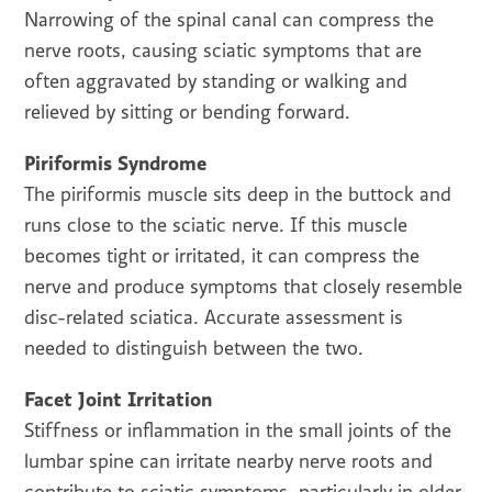
Narrowing of the spinal canal can compress the
nerve roots, causing sciatic symptoms that are
often aggravated by standing or walking and
relieved by sitting or bending forward.
Piriformis Syndrome
The piriformis muscle sits deep in the buttock and
runs close to the sciatic nerve. If this muscle
becomes tight or irritated, it can compress the
nerve and produce symptoms that closely resemble
disc-related sciatica. Accurate assessment is
needed to distinguish between the two.
Facet Joint Irritation
Stiffness or inflammation in the small joints of the
lumbar spine can irritate nearby nerve roots and