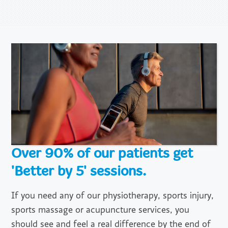
Over 90% of our patients get
'Better by 5' sessions.
If you need any of our physiotherapy, sports injury,
sports massage or acupuncture services, you
should see and feel a real difference by the end of