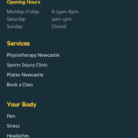
Opening Hours
Monday-Friday:
8:15am-8pm
Saturday:
9am-1pm
Sunday:
Closed
Services
Physiotherapy Newcastle
Sports Injury Clinic
Pilates Newcastle
Book a Class
Your Body
Pain
Stress
Headaches