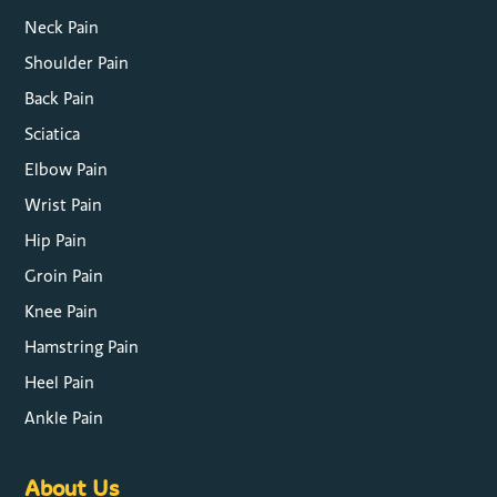
Neck Pain
Shoulder Pain
Back Pain
Sciatica
Elbow Pain
Wrist Pain
Hip Pain
Groin Pain
Knee Pain
Hamstring Pain
Heel Pain
Ankle Pain
About Us