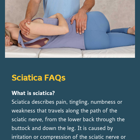
Sciatica FAQs
What is sciatica?
Sciatica describes pain, tingling, numbness or
weakness that travels along the path of the
sciatic nerve, from the lower back through the
buttock and down the leg. It is caused by
irritation or compression of the sciatic nerve or