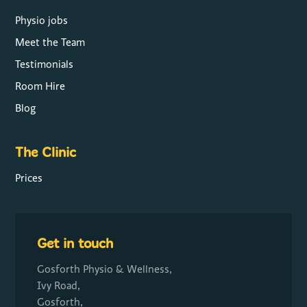
Physio jobs
Meet the Team
Testimonials
Room Hire
Blog
The Clinic
Prices
Get in touch
Gosforth Physio & Wellness,
Ivy Road,
Gosforth,