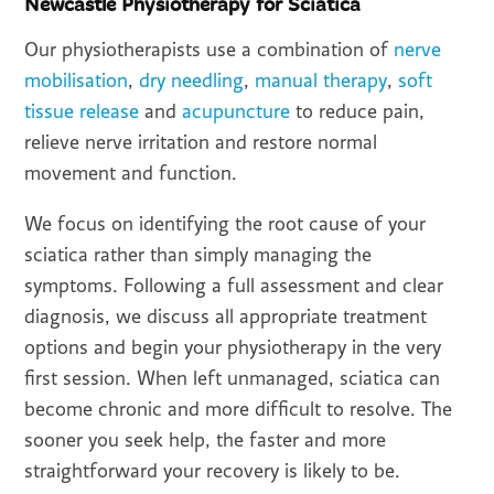
Newcastle Physiotherapy for Sciatica
Our physiotherapists use a combination of
nerve
mobilisation
,
dry needling
,
manual therapy
,
soft
tissue release
and
acupuncture
to reduce pain,
relieve nerve irritation and restore normal
movement and function.
We focus on identifying the root cause of your
sciatica rather than simply managing the
symptoms. Following a full assessment and clear
diagnosis, we discuss all appropriate treatment
options and begin your physiotherapy in the very
first session. When left unmanaged, sciatica can
become chronic and more difficult to resolve. The
sooner you seek help, the faster and more
straightforward your recovery is likely to be.