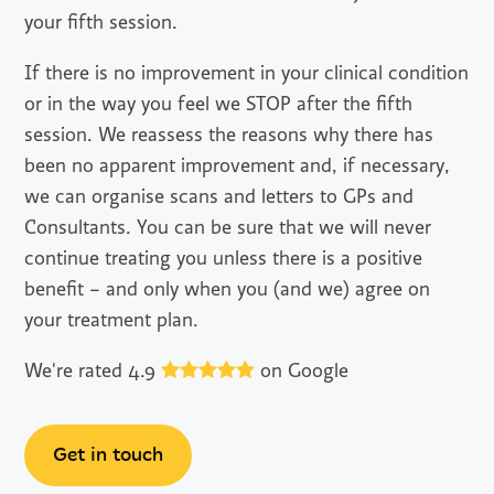
your fifth session.
If there is no improvement in your clinical condition
or in the way you feel we STOP after the fifth
session. We reassess the reasons why there has
been no apparent improvement and, if necessary,
we can organise scans and letters to GPs and
Consultants. You can be sure that we will never
continue treating you unless there is a positive
benefit – and only when you (and we) agree on
your treatment plan.
We're rated 4.9
on Google
Get in touch