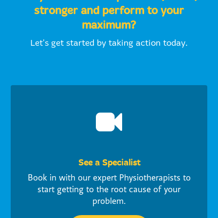
stronger and perform to your
maximum?
Let's get started by taking action today.
See a Specialist
Book in with our expert Physiotherapists to
start getting to the root cause of your
problem.