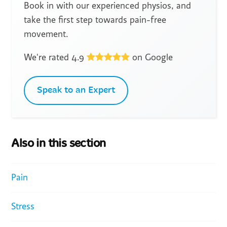
Book in with our experienced physios, and
take the first step towards pain-free
movement.
We're rated 4.9
on Google
Speak to an Expert
Also in this section
Pain
Stress