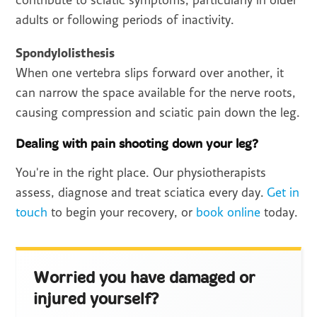
contribute to sciatic symptoms, particularly in older
adults or following periods of inactivity.
Spondylolisthesis
When one vertebra slips forward over another, it
can narrow the space available for the nerve roots,
causing compression and sciatic pain down the leg.
Dealing with pain shooting down your leg?
You're in the right place. Our physiotherapists
assess, diagnose and treat sciatica every day.
Get in
touch
to begin your recovery, or
book online
today.
Worried you have damaged or
injured yourself?