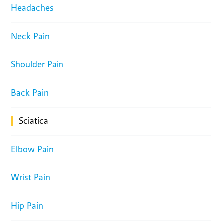
Headaches
Neck Pain
Shoulder Pain
Back Pain
Sciatica
Elbow Pain
Wrist Pain
Hip Pain