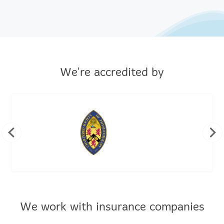
We're accredited by
We work with insurance companies