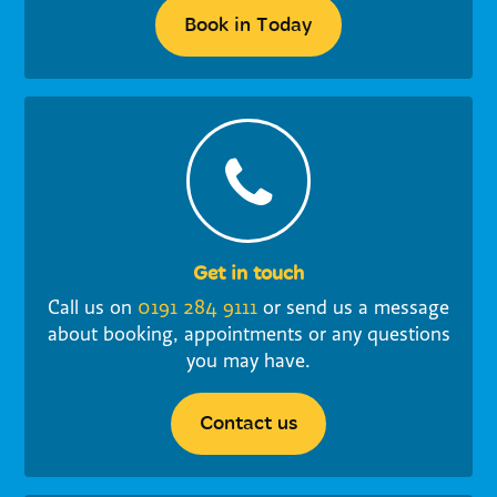
Book in Today
Get in touch
Call us on
0191 284 9111
or send us a message
about booking, appointments or any questions
you may have.
Contact us