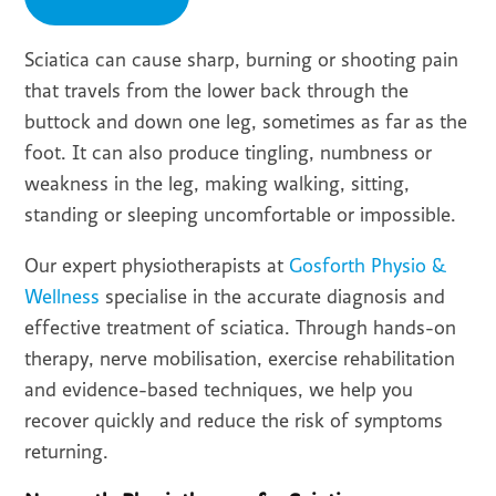
Sciatica can cause sharp, burning or shooting pain
that travels from the lower back through the
buttock and down one leg, sometimes as far as the
foot. It can also produce tingling, numbness or
weakness in the leg, making walking, sitting,
standing or sleeping uncomfortable or impossible.
Our expert physiotherapists at
Gosforth Physio &
Wellness
specialise in the accurate diagnosis and
effective treatment of sciatica. Through hands-on
therapy, nerve mobilisation, exercise rehabilitation
and evidence-based techniques, we help you
recover quickly and reduce the risk of symptoms
returning.