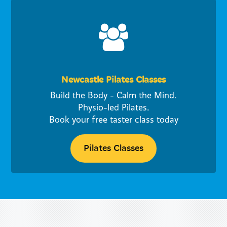
Newcastle Pilates Classes
Build the Body - Calm the Mind.
Physio-led Pilates.
Book your free taster class today
Pilates Classes