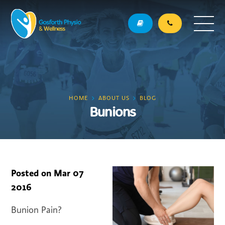
HOME
ABOUT US
BLOG
Bunions
Posted on
Mar 07
2016
Bunion Pain?