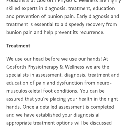
Podiatrists at Gosforth Physio & Wellness are highly
skilled experts in diagnosis, treatment, education
and prevention of bunion pain. Early diagnosis and
treatment is essential to aid speedy recovery from
bunion pain and help prevent its recurrence.
Treatment
We use our head before we use our hands! At
Gosforth Physiotherapy & Wellness we are the
specialists in assessment, diagnosis, treatment and
education of pain and dysfunction from neuro-
musculoskeletal foot conditions. You can be
assured that you’re placing your health in the right
hands. Once a detailed assessment is completed
and we have established your diagnosis all
appropriate treatment options will be discussed