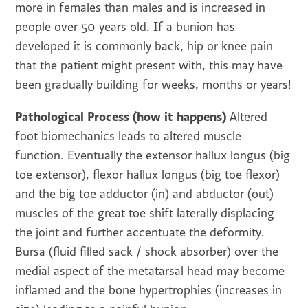
more in females than males and is increased in
people over 50 years old. If a bunion has
developed it is commonly back, hip or knee pain
that the patient might present with, this may have
been gradually building for weeks, months or years!
Pathological Process (how it happens)
Altered
foot biomechanics leads to altered muscle
function. Eventually the extensor hallux longus (big
toe extensor), flexor hallux longus (big toe flexor)
and the big toe adductor (in) and abductor (out)
muscles of the great toe shift laterally displacing
the joint and further accentuate the deformity.
Bursa (fluid filled sack / shock absorber) over the
medial aspect of the metatarsal head may become
inflamed and the bone hypertrophies (increases in