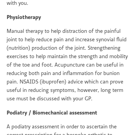
with you.
Physiotherapy
Manual therapy to help distraction of the painful
joint to help reduce pain and increase synovial fluid
(nutrition) production of the joint. Strengthening
exercises to help maintain the strength and mobility
of the toe and foot. Acupuncture can be useful in
reducing both pain and inflammation for bunion
pain. NSAIDS (ibuprofen) advice which can prove
useful in reducing symptoms, however, long term
use must be discussed with your GP.
Podiatry / Biomechanical assessment
A podiatry assessment in order to ascertain the