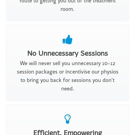
route to getting you out of the treatment
room.
No Unnecessary Sessions
We will never sell you unnecessary 10-12
session packages or incentivise our physios
to bring you back for sessions you don't
need.
Efficient, Empowering