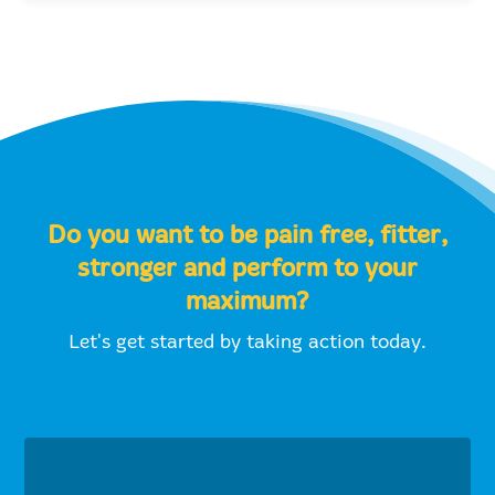
Do you want to be pain free, fitter,
stronger and perform to your
maximum?
Let's get started by taking action today.