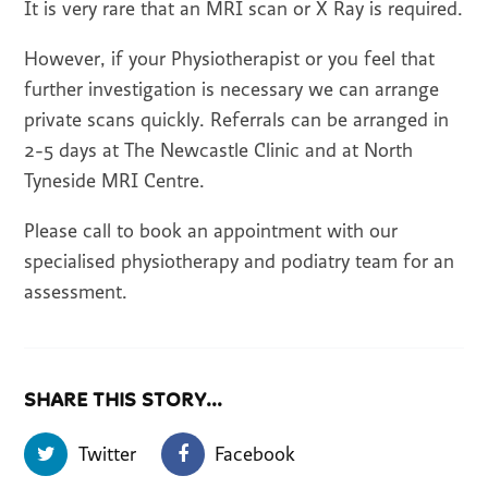
It is very rare that an MRI scan or X Ray is required.
However, if your Physiotherapist or you feel that
further investigation is necessary we can arrange
private scans quickly. Referrals can be arranged in
2-5 days at The Newcastle Clinic and at North
Tyneside MRI Centre.
Please call to book an appointment with our
specialised physiotherapy and podiatry team for an
assessment.
SHARE THIS STORY...
Twitter
Facebook