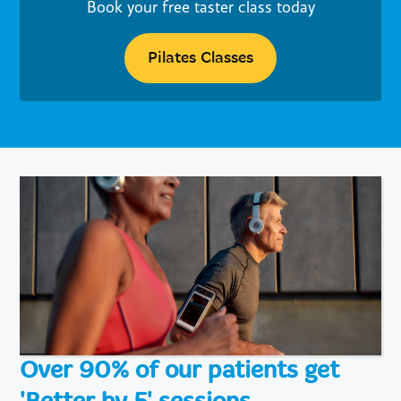
Book your free taster class today
Pilates Classes
Over 90% of our patients get