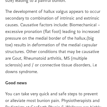
size) leading to a painful bunion.
The development of hallux valgus appears to occur
secondary to combination of intrinsic and extrinsic
causes. Causative factors include: Biomechanical –
excessive pronation (flat foot) leading to increased
pressure on the medial border of the hallux,(big
toe) results in deformation of the medial capsular
structures. Other conditions that may be causative
are Gout, Rheumatoid arthritis, MS (multiple
sclerosis) and / or connective tissue disorders, i.e
downs syndrome.
Good news
You can take very quick and safe steps to prevent
or alleviate most bunion pain. Physiotherapists and