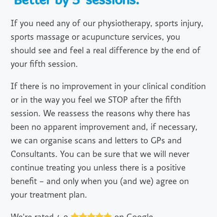
'Better by 5' sessions.
If you need any of our physiotherapy, sports injury,
sports massage or acupuncture services, you
should see and feel a real difference by the end of
your fifth session.
If there is no improvement in your clinical condition
or in the way you feel we STOP after the fifth
session. We reassess the reasons why there has
been no apparent improvement and, if necessary,
we can organise scans and letters to GPs and
Consultants. You can be sure that we will never
continue treating you unless there is a positive
benefit – and only when you (and we) agree on
your treatment plan.