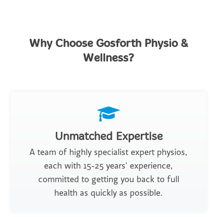
Why Choose Gosforth Physio &
Wellness?
Unmatched Expertise
A team of highly specialist expert physios,
each with 15-25 years' experience,
committed to getting you back to full
health as quickly as possible.