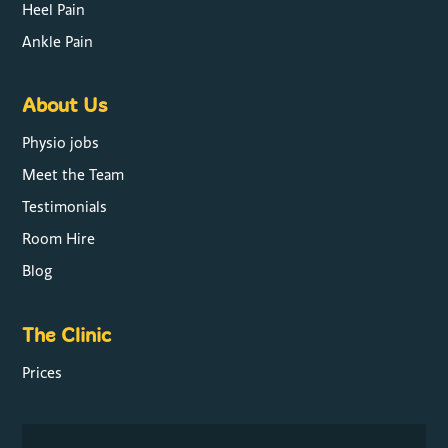
Heel Pain
Ankle Pain
About Us
Physio jobs
Meet the Team
Testimonials
Room Hire
Blog
The Clinic
Prices