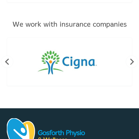
We work with insurance companies