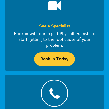
See a Specialist
Book in with our expert Physiotherapists to
start getting to the root cause of your
problem.
Book in Today