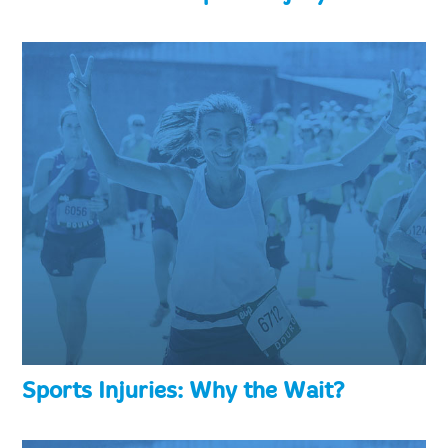
Sports Injuries: Why the Wait?