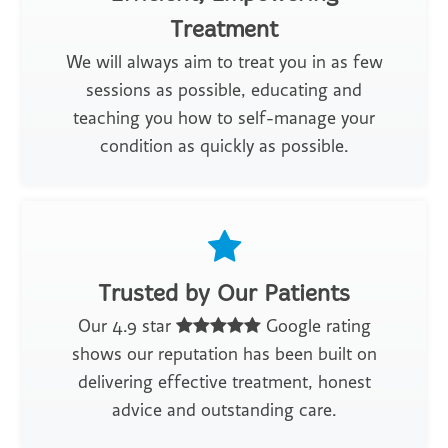
Treatment
We will always aim to treat you in as few
sessions as possible, educating and
teaching you how to self-manage your
condition as quickly as possible.
Trusted by Our Patients
Our 4.9 star
Google rating
shows our reputation has been built on
delivering effective treatment, honest
advice and outstanding care.