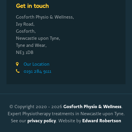
Get in touch
Gosforth Physio & Wellness,
Ivy Road,
Gosforth,
Newcastle upon Tyne,
Tyne and Wear,
NE3 1DB
Our Location
0191 284 9111
Gosforth Physio & Wellness
© Copyright 2020 - 2026
.
Expert Physiotherapy treatments in Newcastle upon Tyne.
privacy policy
Edward Robertson
See our
. Website by