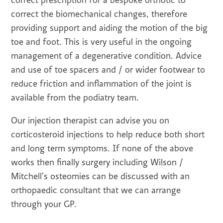
correct prescription for a bespoke orthotic to
correct the biomechanical changes, therefore
providing support and aiding the motion of the big
toe and foot. This is very useful in the ongoing
management of a degenerative condition. Advice
and use of toe spacers and / or wider footwear to
reduce friction and inflammation of the joint is
available from the podiatry team.
Our injection therapist can advise you on
corticosteroid injections to help reduce both short
and long term symptoms. If none of the above
works then finally surgery including Wilson /
Mitchell’s osteomies can be discussed with an
orthopaedic consultant that we can arrange
through your GP.