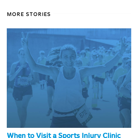
MORE STORIES
When to Visit a Sports Injury Clinic