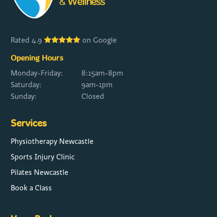
Rated 4.9
on Google
Opening Hours
Monday-Friday:
8:15am-8pm
Saturday:
9am-1pm
Sunday:
Closed
Services
Physiotherapy Newcastle
Sports Injury Clinic
Pilates Newcastle
Book a Class