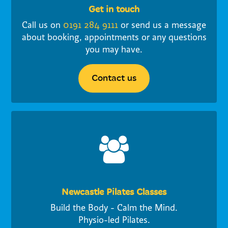
Get in touch
Call us on
0191 284 9111
or send us a message
about booking, appointments or any questions
you may have.
Contact us
Newcastle Pilates Classes
Build the Body - Calm the Mind.
Physio-led Pilates.