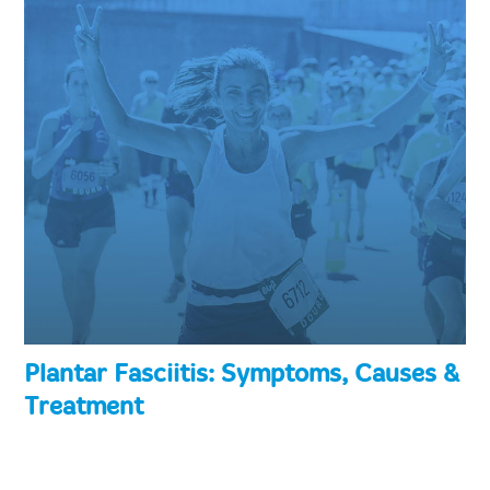
Plantar Fasciitis: Symptoms, Causes &
Treatment