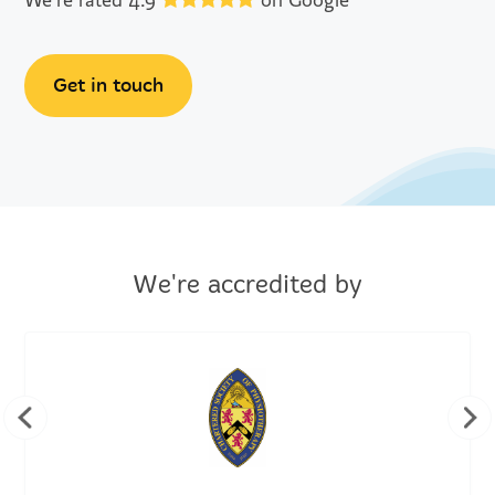
We're rated 4.9
on Google
Get in touch
We're accredited by