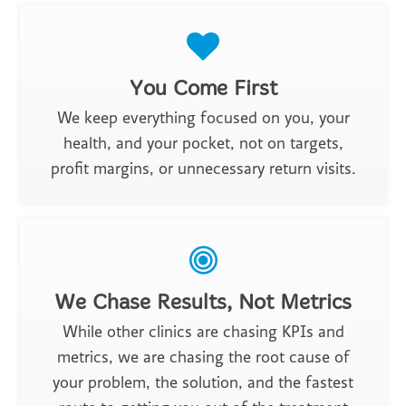
You Come First
We keep everything focused on you, your
health, and your pocket, not on targets,
profit margins, or unnecessary return visits.
We Chase Results, Not Metrics
While other clinics are chasing KPIs and
metrics, we are chasing the root cause of
your problem, the solution, and the fastest