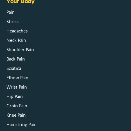
Your Body
Pain
Stress
Headaches
Neck Pain
Shoulder Pain
Back Pain
Sciatica
Elbow Pain
Wrist Pain
Hip Pain
Groin Pain
Knee Pain
Hamstring Pain