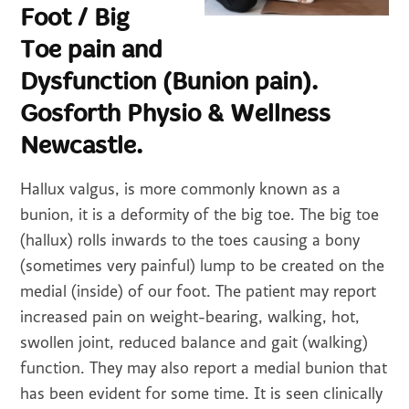
Foot / Big
Toe pain and
Dysfunction (Bunion pain).
Gosforth Physio & Wellness
Newcastle.
Hallux valgus, is more commonly known as a
bunion, it is a deformity of the big toe. The big toe
(hallux) rolls inwards to the toes causing a bony
(sometimes very painful) lump to be created on the
medial (inside) of our foot. The patient may report
increased pain on weight-bearing, walking, hot,
swollen joint, reduced balance and gait (walking)
function. They may also report a medial bunion that
has been evident for some time. It is seen clinically