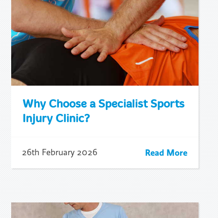
Why Choose a Specialist Sports
Injury Clinic?
Read More
26th February 2026