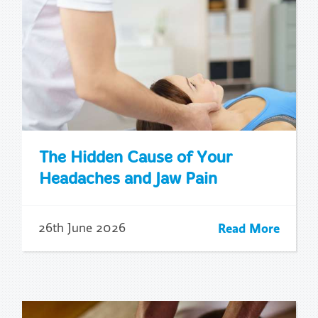
The Hidden Cause of Your
Headaches and Jaw Pain
Read More
26th June 2026