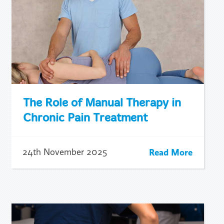
The Role of Manual Therapy in
Chronic Pain Treatment
Read More
24th November 2025