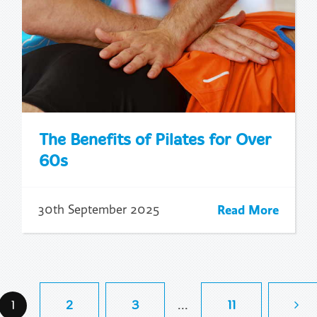
The Benefits of Pilates for Over
60s
Read More
30th September 2025
...
1
2
3
11