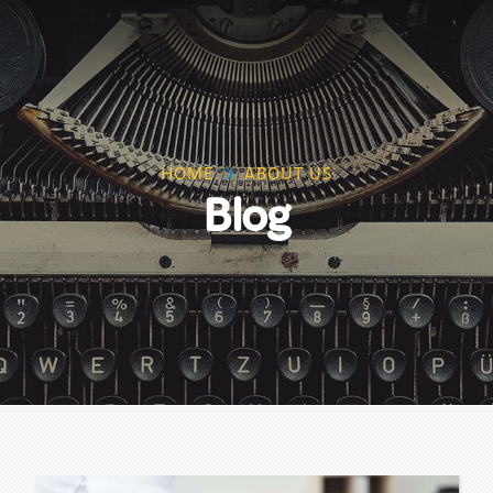
HOME
ABOUT US
Blog