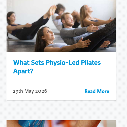
What Sets Physio-Led Pilates
Apart?
Read More
29th May 2026