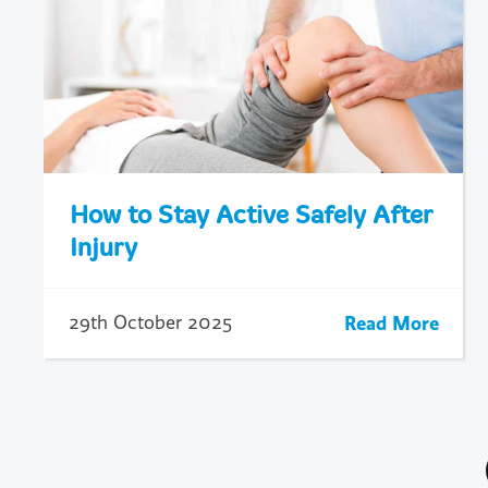
How to Stay Active Safely After
Injury
Read More
29th October 2025