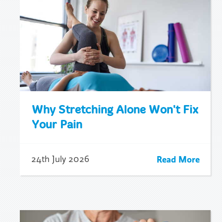
Why Stretching Alone Won't Fix
Your Pain
Read More
24th July 2026