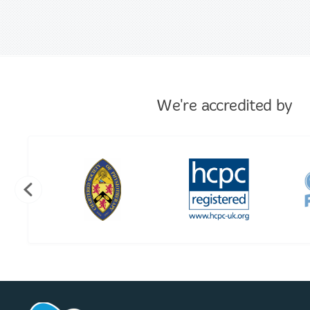
We're accredited by