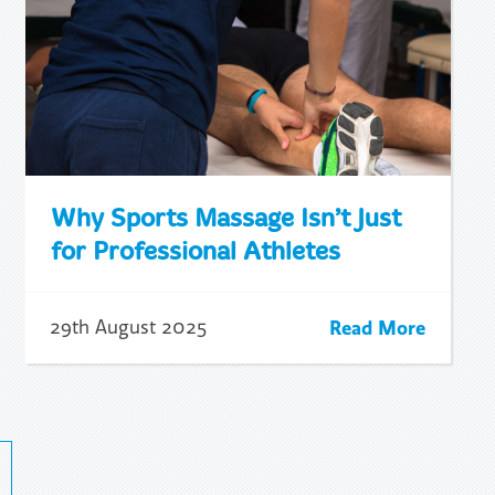
Why Sports Massage Isn’t Just
for Professional Athletes
Read More
29th August 2025