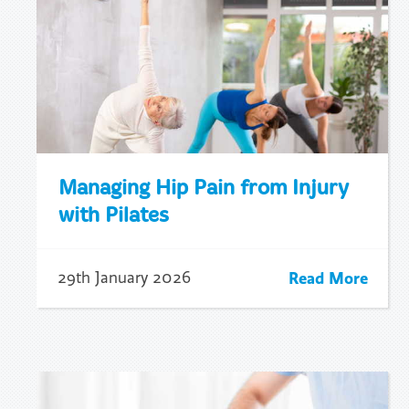
Managing Hip Pain from Injury
with Pilates
Read More
29th January 2026