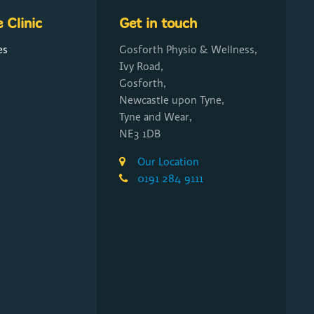
 Clinic
Get in touch
es
Gosforth Physio & Wellness,
Ivy Road,
Gosforth,
Newcastle upon Tyne,
Tyne and Wear,
NE3 1DB
Our Location
0191 284 9111