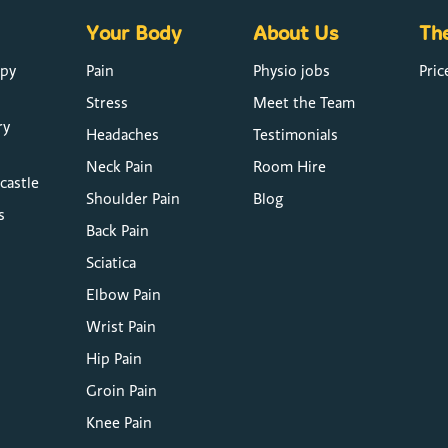
Your Body
About Us
The
apy
Pain
Physio jobs
Pric
Stress
Meet the Team
ry
Headaches
Testimonials
Neck Pain
Room Hire
castle
Shoulder Pain
Blog
s
Back Pain
Sciatica
Elbow Pain
Wrist Pain
Hip Pain
Groin Pain
Knee Pain