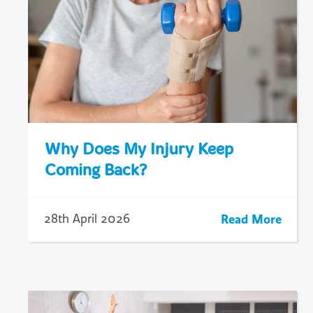
Why Does My Injury Keep
Coming Back?
Read More
28th April 2026