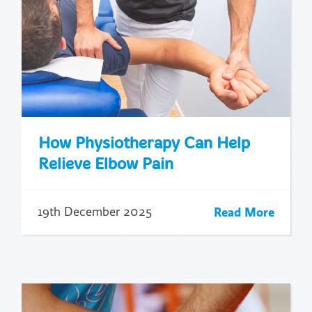
How Physiotherapy Can Help
Relieve Elbow Pain
Read More
19th December 2025