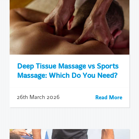
Deep Tissue Massage vs Sports
Massage: Which Do You Need?
Read More
26th March 2026