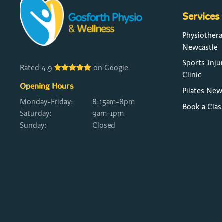
Services
Physiother
Newcastle
Sports Inju
Rated 4.9
on Google
Clinic
Opening Hours
Pilates New
Monday-Friday:
8:15am-8pm
Book a Clas
Saturday:
9am-1pm
Sunday:
Closed