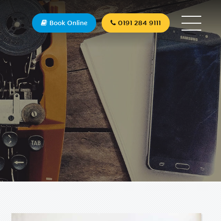
Book Online
0191 284 9111