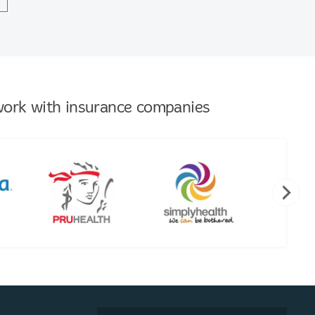
ork with insurance companies