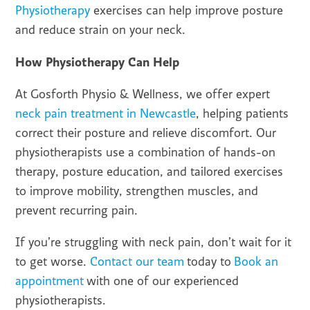
Physiotherapy
exercises can help improve posture
and reduce strain on your neck.
How Physiotherapy Can Help
At Gosforth Physio & Wellness, we offer expert
neck pain treatment in Newcastle
, helping patients
correct their posture and relieve discomfort. Our
physiotherapists use a combination of hands-on
therapy, posture education, and tailored exercises
to improve mobility, strengthen muscles, and
prevent recurring pain.
If you’re struggling with neck pain, don’t wait for it
to get worse.
Contact our team
today to
Book an
appointment
with one of our experienced
physiotherapists.