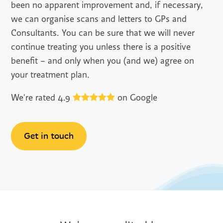
been no apparent improvement and, if necessary,
we can organise scans and letters to GPs and
Consultants. You can be sure that we will never
continue treating you unless there is a positive
benefit – and only when you (and we) agree on
your treatment plan.
We're rated 4.9
on Google
Get in touch