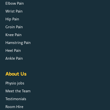
Elbow Pain
Wrist Pain
Hip Pain
Groin Pain
Knee Pain
Hamstring Pain
Heel Pain
Ankle Pain
About Us
Physio jobs
Meet the Team
Testimonials
Room Hire