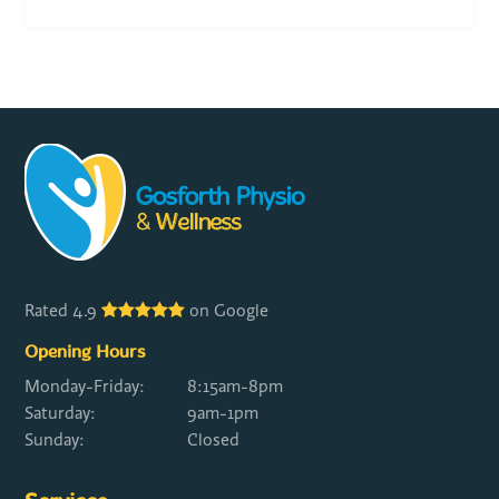
Rated 4.9
on Google
Opening Hours
Monday-Friday:
8:15am-8pm
Saturday:
9am-1pm
Sunday:
Closed