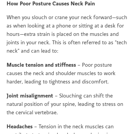
How Poor Posture Causes Neck Pain
When you slouch or crane your neck forward—such
as when looking at a phone or sitting at a desk for
hours—extra strain is placed on the muscles and
joints in your neck. This is often referred to as "tech
neck" and can lead to:
Muscle tension and stiffness
– Poor posture
causes the neck and shoulder muscles to work
harder, leading to tightness and discomfort.
Joint misalignment
– Slouching can shift the
natural position of your spine, leading to stress on
the cervical vertebrae.
Headaches
– Tension in the neck muscles can