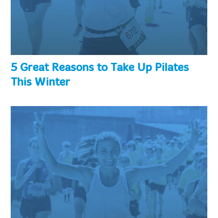
5 Great Reasons to Take Up Pilates
This Winter