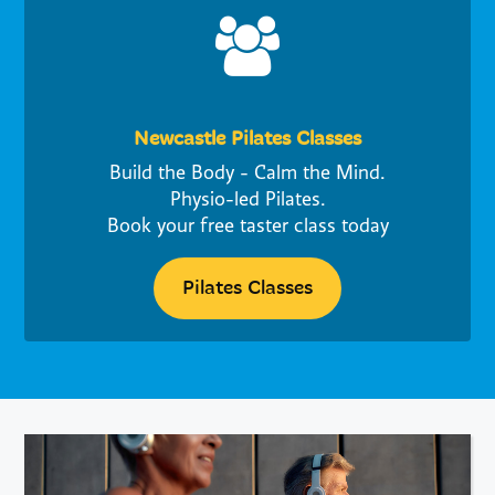
Newcastle Pilates Classes
Build the Body - Calm the Mind.
Physio-led Pilates.
Book your free taster class today
Pilates Classes