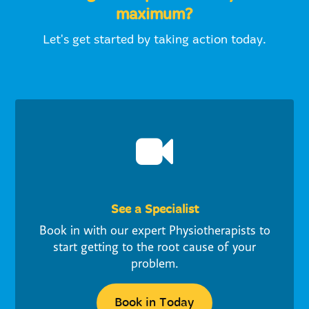
maximum?
Let's get started by taking action today.
See a Specialist
Book in with our expert Physiotherapists to
start getting to the root cause of your
problem.
Book in Today