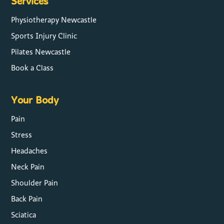
Services
Physiotherapy Newcastle
Sports Injury Clinic
Pilates Newcastle
Book a Class
Your Body
Pain
Stress
Headaches
Neck Pain
Shoulder Pain
Back Pain
Sciatica