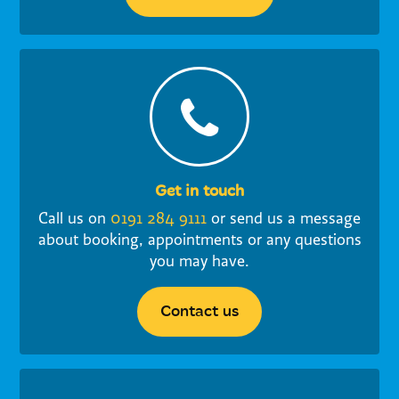
Get in touch
Call us on
0191 284 9111
or send us a message
about booking, appointments or any questions
you may have.
Contact us