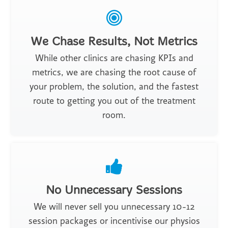
We Chase Results, Not Metrics
While other clinics are chasing KPIs and
metrics, we are chasing the root cause of
your problem, the solution, and the fastest
route to getting you out of the treatment
room.
No Unnecessary Sessions
We will never sell you unnecessary 10-12
session packages or incentivise our physios