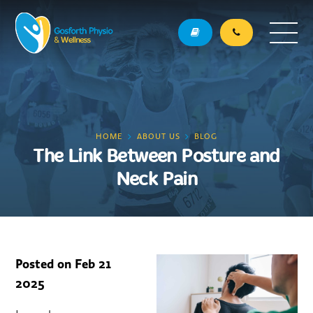
HOME
ABOUT US
BLOG
The Link Between Posture and
Neck Pain
Posted on
Feb 21
2025