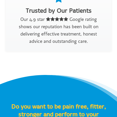
Trusted by Our Patients
Our 4.9 star
Google rating
shows our reputation has been built on
delivering effective treatment, honest
advice and outstanding care.
Do you want to be pain free, fitter,
stronger and perform to your