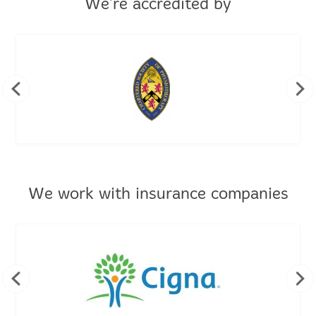
We're accredited by
We work with insurance companies