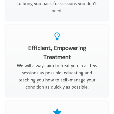
to bring you back for sessions you don't
need.
Efficient, Empowering
Treatment
We will always aim to treat you in as few
sessions as possible, educating and
teaching you how to self-manage your
condition as quickly as possible.