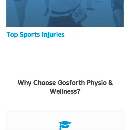
Top Sports Injuries
Why Choose Gosforth Physio &
Wellness?