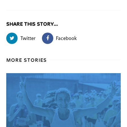
SHARE THIS STORY...
Twitter
Facebook
MORE STORIES