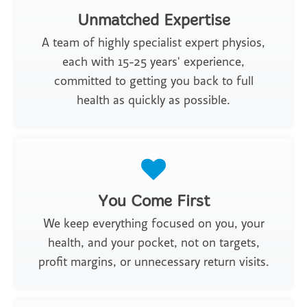
Unmatched Expertise
A team of highly specialist expert physios,
each with 15-25 years' experience,
committed to getting you back to full
health as quickly as possible.
You Come First
We keep everything focused on you, your
health, and your pocket, not on targets,
profit margins, or unnecessary return visits.