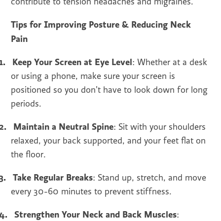
contribute to tension headaches and migraines.
Tips for Improving Posture & Reducing Neck
Pain
1.
Keep Your Screen at Eye Level
: Whether at a desk
or using a phone, make sure your screen is
positioned so you don’t have to look down for long
periods.
2.
Maintain a Neutral Spine
: Sit with your shoulders
relaxed, your back supported, and your feet flat on
the floor.
3.
Take Regular Breaks
: Stand up, stretch, and move
every 30-60 minutes to prevent stiffness.
4.
Strengthen Your Neck and Back Muscles
: