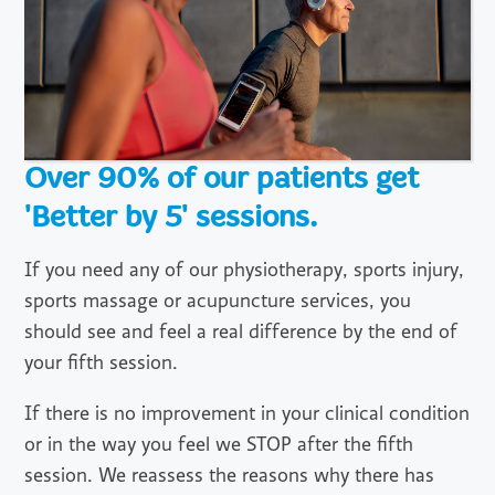
Over 90% of our patients get
'Better by 5' sessions.
If you need any of our physiotherapy, sports injury,
sports massage or acupuncture services, you
should see and feel a real difference by the end of
your fifth session.
If there is no improvement in your clinical condition
or in the way you feel we STOP after the fifth
session. We reassess the reasons why there has