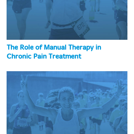
The Role of Manual Therapy in
Chronic Pain Treatment