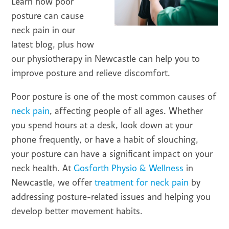
Learn how poor
posture can cause
neck pain in our
latest blog, plus how
our physiotherapy in Newcastle can help you to
improve posture and relieve discomfort.
Poor posture is one of the most common causes of
neck pain
, affecting people of all ages. Whether
you spend hours at a desk, look down at your
phone frequently, or have a habit of slouching,
your posture can have a significant impact on your
neck health. At
Gosforth Physio & Wellness
in
Newcastle, we offer
treatment for neck pain
by
addressing posture-related issues and helping you
develop better movement habits.