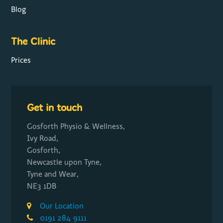
Blog
The Clinic
Prices
Get in touch
Gosforth Physio & Wellness,
Ivy Road,
Gosforth,
Newcastle upon Tyne,
Tyne and Wear,
NE3 1DB
Our Location
0191 284 9111