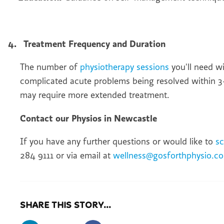
4.
Treatment Frequency and Duration
The number of
physiotherapy sessions
you'll need w
complicated acute problems being resolved within 3-
may require more extended treatment.
Contact our Physios in Newcastle
If you have any further questions or would like to
s
284 9111 or via email at
wellness@gosforthphysio.co
SHARE THIS STORY...