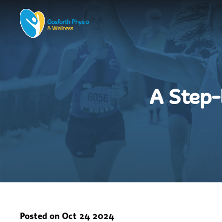
A Step-
Posted on
Oct 24 2024