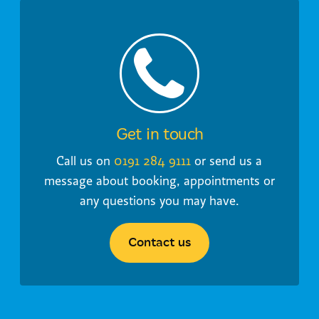
Get in touch
Call us on
0191 284 9111
or send us a
message about booking, appointments or
any questions you may have.
Contact us