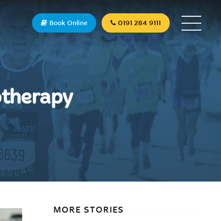
Book Online
0191 284 9111
otherapy
MORE STORIES