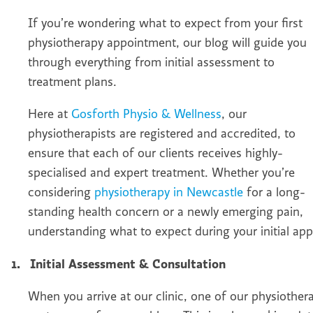
If you’re wondering what to expect from your first
physiotherapy appointment, our blog will guide you
through everything from initial assessment to
treatment plans.
Here at
Gosforth Physio & Wellness
, our
physiotherapists are registered and accredited, to
ensure that each of our clients receives highly-
specialised and expert treatment. Whether you’re
considering
physiotherapy in Newcastle
for a long-
standing health concern or a newly emerging pain,
understanding what to expect during your initial app
1.
Initial Assessment & Consultation
When you arrive at our clinic, one of our physiothe