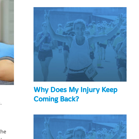
Why Does My Injury Keep
Coming Back?
.
the