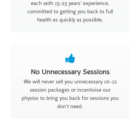
each with 15-25 years' experience,
committed to getting you back to full
health as quickly as possible.
No Unnecessary Sessions
We will never sell you unnecessary 10-12
session packages or incentivise our
physios to bring you back for sessions you
don't need.