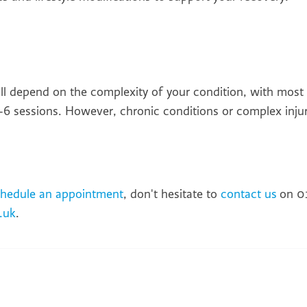
ill depend on the complexity of your condition, with most
6 sessions. However, chronic conditions or complex injur
chedule an appointment
, don't hesitate to
contact us
on 0
.uk
.