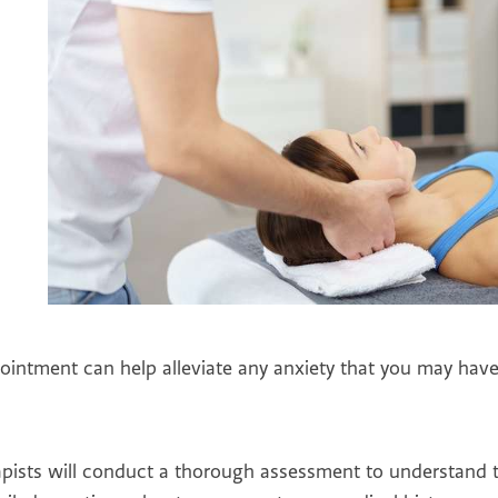
ointment can help alleviate any anxiety that you may have
rapists will conduct a thorough assessment to understand 