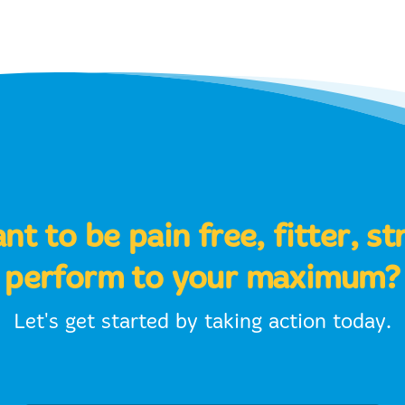
t to be pain free, fitter, s
perform to your maximum?
Let's get started by taking action today.