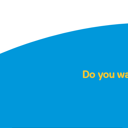
Do you wan