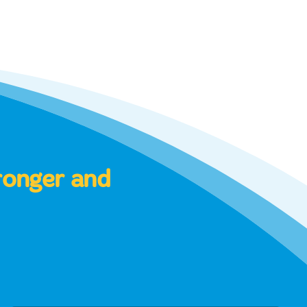
tronger and