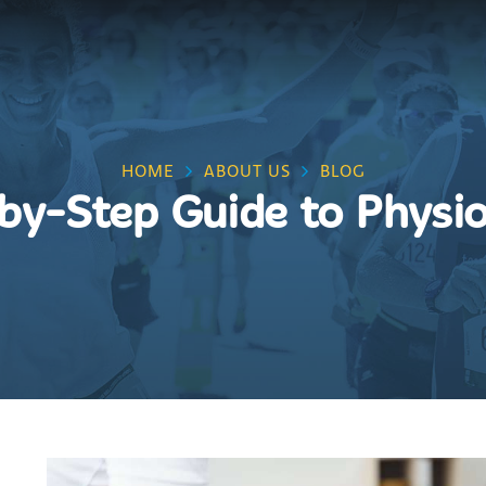
HOME
ABOUT US
BLOG
by-Step Guide to Physi