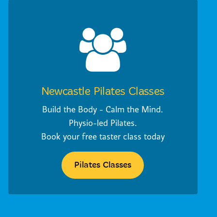
Newcastle Pilates Classes
Build the Body - Calm the Mind.
Physio-led Pilates.
Book your free taster class today
Pilates Classes