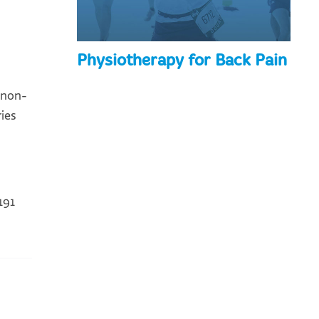
Physiotherapy for Back Pain
 non-
ies
191