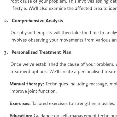
root cause of your problem. This involves asking de
lifestyle. We'll also examine the affected area to ide
2.
Comprehensive Analysis
Our physiotherapists will then take the time to analy
involves observing your movements from various ang
3.
Personalised Treatment Plan
Once we've established the cause of your problem, w
treatment options. We'll create a personalised treat
Manual therapy:
·
Techniques including massage, mobi
improve joint function.
Exercises:
·
Tailored exercises to strengthen muscles, 
Education:
·
Guidance on self-management techniques 