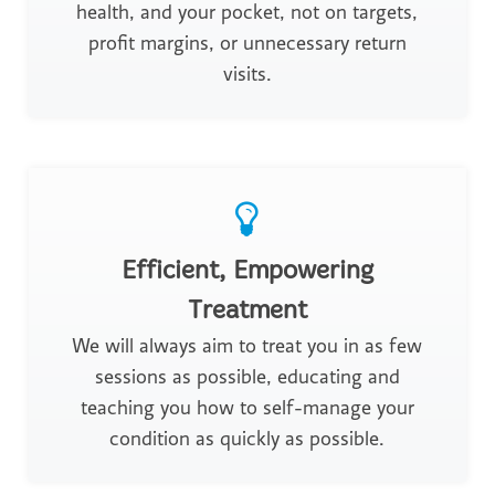
health, and your pocket, not on targets,
profit margins, or unnecessary return
visits.
Efficient, Empowering
Treatment
We will always aim to treat you in as few
sessions as possible, educating and
teaching you how to self-manage your
condition as quickly as possible.