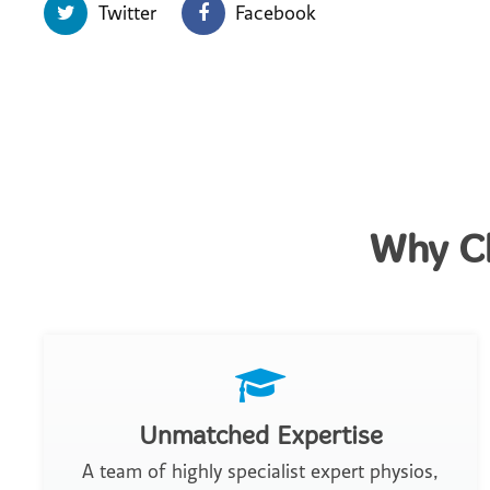
Twitter
Facebook
Why Ch
Unmatched Expertise
A team of highly specialist expert physios,