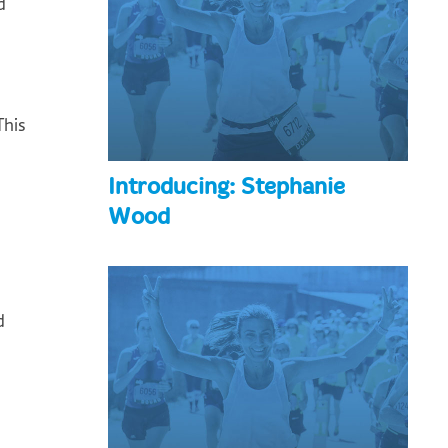
d
This
Introducing: Stephanie
Wood
d