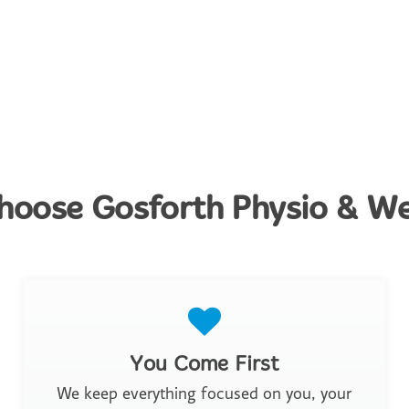
oose Gosforth Physio & We
You Come First
We keep everything focused on you, your