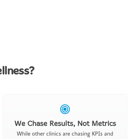
llness?
We Chase Results, Not Metrics
While other clinics are chasing KPIs and