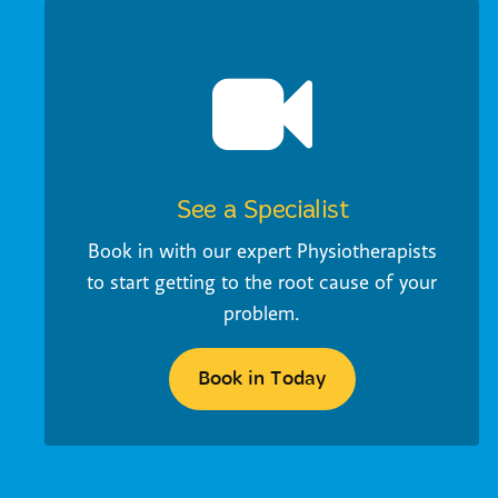
See a Specialist
Book in with our expert Physiotherapists
to start getting to the root cause of your
problem.
Book in Today