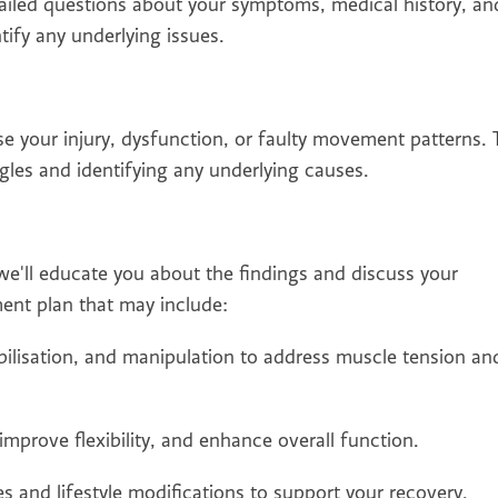
tailed questions about your symptoms, medical history, an
ntify any underlying issues.
se your injury, dysfunction, or faulty movement patterns. 
les and identifying any underlying causes.
e'll educate you about the findings and discuss your
ment plan that may include:
lisation, and manipulation to address muscle tension an
improve flexibility, and enhance overall function.
and lifestyle modifications to support your recovery.