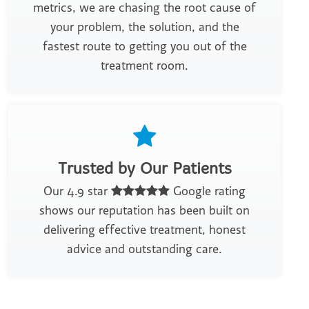
metrics, we are chasing the root cause of
your problem, the solution, and the
fastest route to getting you out of the
treatment room.
Trusted by Our Patients
Our 4.9 star
Google rating
shows our reputation has been built on
delivering effective treatment, honest
advice and outstanding care.