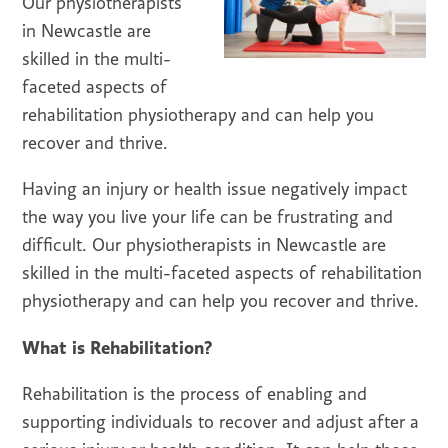
Our physiotherapists
in Newcastle are
skilled in the multi-
faceted aspects of
rehabilitation physiotherapy and can help you
recover and thrive.
Having an injury or health issue negatively impact
the way you live your life can be frustrating and
difficult. Our physiotherapists in Newcastle are
skilled in the multi-faceted aspects of rehabilitation
physiotherapy and can help you recover and thrive.
What is Rehabilitation?
Rehabilitation is the process of enabling and
supporting individuals to recover and adjust after a