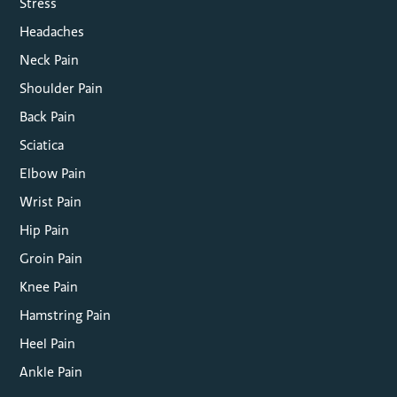
Stress
Headaches
Neck Pain
Shoulder Pain
Back Pain
Sciatica
Elbow Pain
Wrist Pain
Hip Pain
Groin Pain
Knee Pain
Hamstring Pain
Heel Pain
Ankle Pain