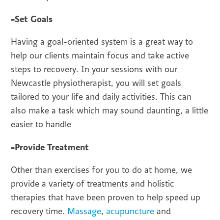
-Set Goals
Having a goal-oriented system is a great way to
help our clients maintain focus and take active
steps to recovery. In your sessions with our
Newcastle physiotherapist, you will set goals
tailored to your life and daily activities. This can
also make a task which may sound daunting, a little
easier to handle
-Provide Treatment
Other than exercises for you to do at home, we
provide a variety of treatments and holistic
therapies that have been proven to help speed up
recovery time.
Massage
,
acupuncture
and