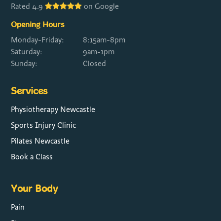
Rated 4.9
on Google
Opening Hours
Monday-Friday:
8:15am-8pm
Saturday:
9am-1pm
Sunday:
Closed
Services
Physiotherapy Newcastle
Sports Injury Clinic
Pilates Newcastle
Book a Class
Your Body
Pain