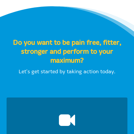
Do you want to be pain free, fitter,
stronger and perform to your
maximum?
Let's get started by taking action today.