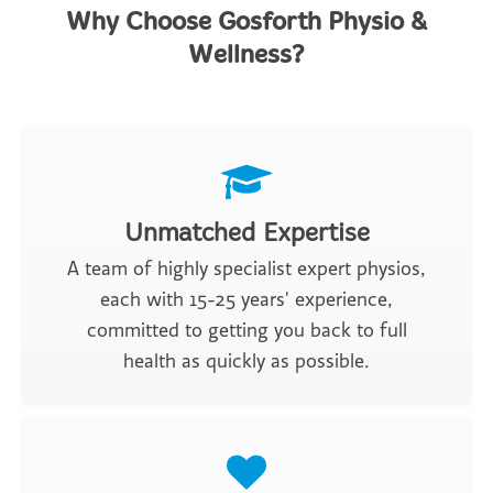
Why Choose Gosforth Physio &
Wellness?
Unmatched Expertise
A team of highly specialist expert physios,
each with 15-25 years' experience,
committed to getting you back to full
health as quickly as possible.