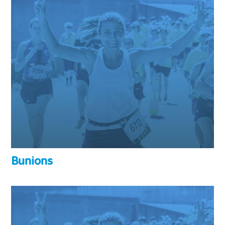
Bunions