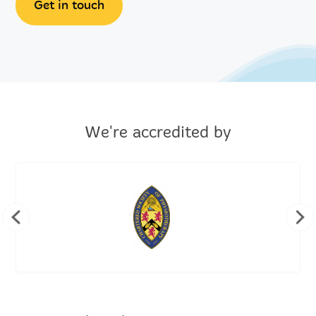
Get in touch
We're accredited by