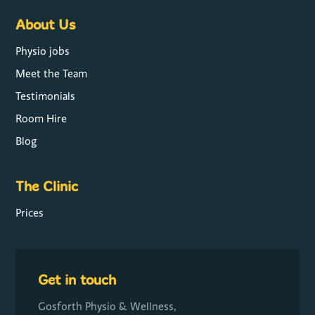
About Us
Physio jobs
Meet the Team
Testimonials
Room Hire
Blog
The Clinic
Prices
Get in touch
Gosforth Physio & Wellness,