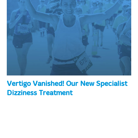
Vertigo Vanished! Our New Specialist
Dizziness Treatment