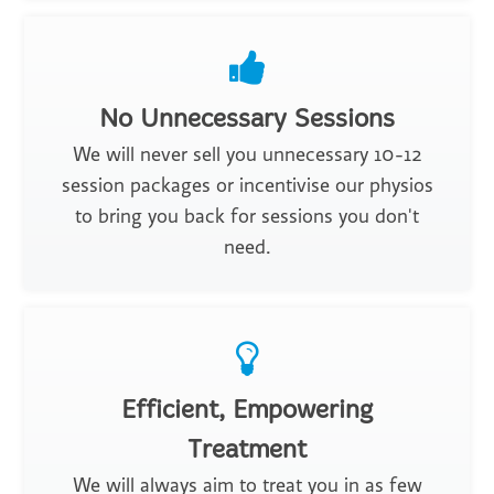
No Unnecessary Sessions
We will never sell you unnecessary 10-12
session packages or incentivise our physios
to bring you back for sessions you don't
need.
Efficient, Empowering
Treatment
We will always aim to treat you in as few