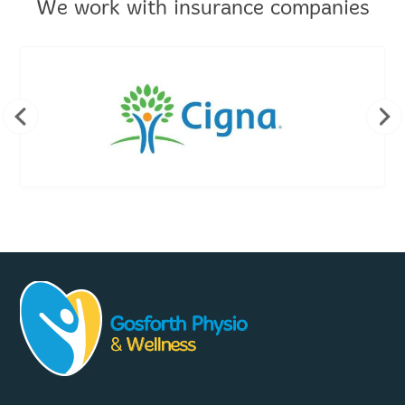
We work with insurance companies