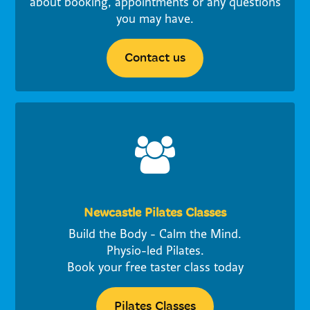
about booking, appointments or any questions
you may have.
Contact us
Newcastle Pilates Classes
Build the Body - Calm the Mind.
Physio-led Pilates.
Book your free taster class today
Pilates Classes