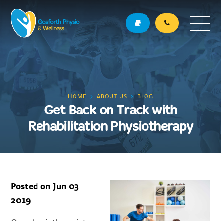
HOME
ABOUT US
BLOG
Get Back on Track with
Rehabilitation Physiotherapy
Posted on
Jun 03
2019