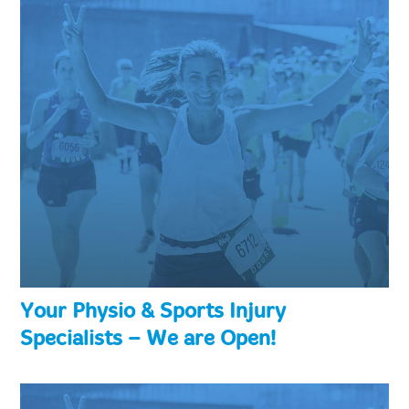
Your Physio & Sports Injury
Specialists – We are Open!