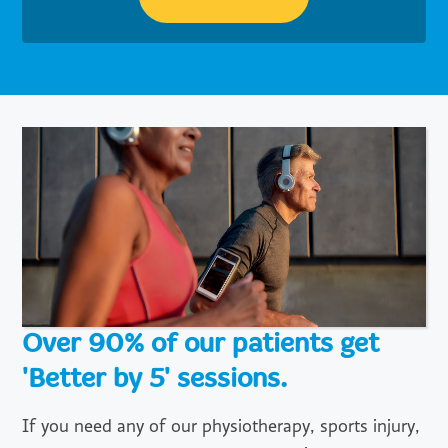
Over 90% of our patients get
'Better by 5' sessions.
If you need any of our physiotherapy, sports injury,