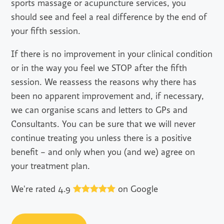
sports massage or acupuncture services, you
should see and feel a real difference by the end of
your fifth session.
If there is no improvement in your clinical condition
or in the way you feel we STOP after the fifth
session. We reassess the reasons why there has
been no apparent improvement and, if necessary,
we can organise scans and letters to GPs and
Consultants. You can be sure that we will never
continue treating you unless there is a positive
benefit – and only when you (and we) agree on
your treatment plan.
We're rated 4.9
on Google