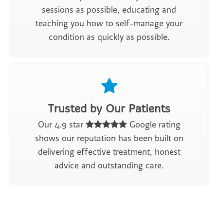
sessions as possible, educating and
teaching you how to self-manage your
condition as quickly as possible.
Trusted by Our Patients
Our 4.9 star
Google rating
shows our reputation has been built on
delivering effective treatment, honest
advice and outstanding care.