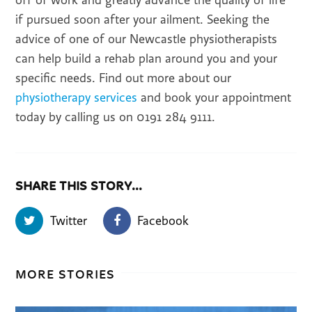
off of work and greatly advance the quality of life
if pursued soon after your ailment. Seeking the
advice of one of our Newcastle physiotherapists
can help build a rehab plan around you and your
specific needs. Find out more about our
physiotherapy services
and book your appointment
today by calling us on 0191 284 9111.
SHARE THIS STORY...
Twitter
Facebook
MORE STORIES