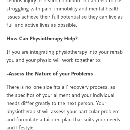
serious injury or health condition. It can help those
struggling with pain, immobility and mental health
issues achieve their full potential so they can live as
full and active lives as possible.
How Can Physiotherapy Help?
If you are integrating physiotherapy into your rehab
you and your physio will work together to:
-Assess the Nature of your Problems
There is no ‘one size fits all’ recovery process, as
the specifics of your ailment and your individual
needs differ greatly to the next person. Your
physiotherapist will assess your particular problem
and formulate a tailored plan that suits your needs
and lifestyle.