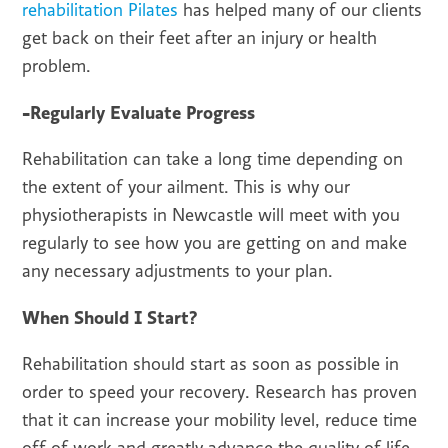
rehabilitation Pilates
has helped many of our clients
get back on their feet after an injury or health
problem.
-Regularly Evaluate Progress
Rehabilitation can take a long time depending on
the extent of your ailment. This is why our
physiotherapists in Newcastle will meet with you
regularly to see how you are getting on and make
any necessary adjustments to your plan.
When Should I Start?
Rehabilitation should start as soon as possible in
order to speed your recovery. Research has proven
that it can increase your mobility level, reduce time