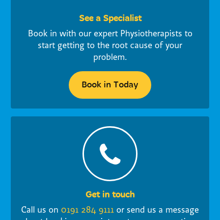
See a Specialist
Book in with our expert Physiotherapists to
start getting to the root cause of your
problem.
Book in Today
Get in touch
Call us on
0191 284 9111
or send us a message