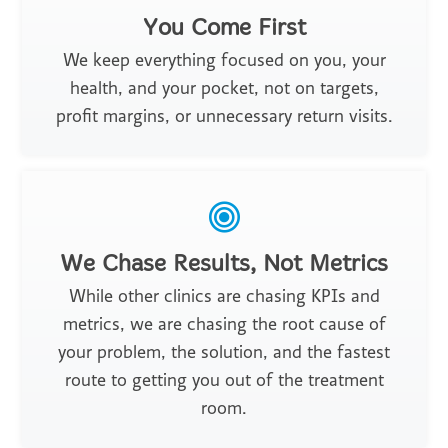
You Come First
We keep everything focused on you, your
health, and your pocket, not on targets,
profit margins, or unnecessary return visits.
We Chase Results, Not Metrics
While other clinics are chasing KPIs and
metrics, we are chasing the root cause of
your problem, the solution, and the fastest
route to getting you out of the treatment
room.