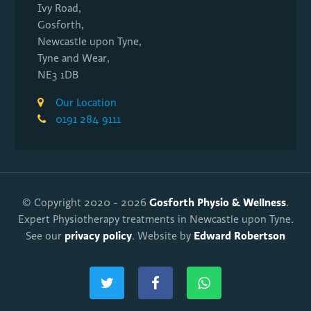
Ivy Road,
Gosforth,
Newcastle upon Tyne,
Tyne and Wear,
NE3 1DB
Our Location
0191 284 9111
Gosforth Physio & Wellness
© Copyright 2020 - 2026
.
Expert Physiotherapy treatments in Newcastle upon Tyne.
privacy policy
Edward Robertson
See our
. Website by