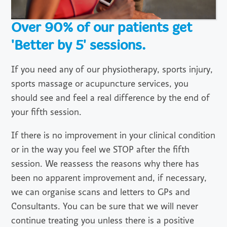
Over 90% of our patients get
'Better by 5' sessions.
If you need any of our physiotherapy, sports injury,
sports massage or acupuncture services, you
should see and feel a real difference by the end of
your fifth session.
If there is no improvement in your clinical condition
or in the way you feel we STOP after the fifth
session. We reassess the reasons why there has
been no apparent improvement and, if necessary,
we can organise scans and letters to GPs and
Consultants. You can be sure that we will never
continue treating you unless there is a positive