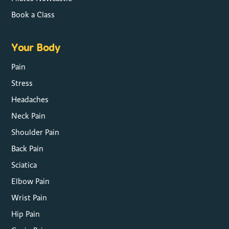
Book a Class
Your Body
Pain
Stress
Headaches
Neck Pain
Shoulder Pain
Back Pain
Sciatica
Elbow Pain
Wrist Pain
Hip Pain