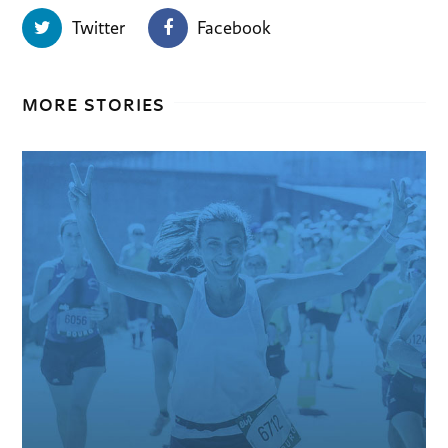
Twitter
Facebook
MORE STORIES