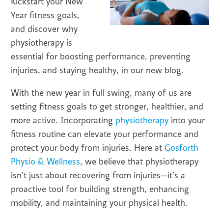
Kickstart your New
Year fitness goals,
and discover why
physiotherapy is
essential for boosting performance, preventing
injuries, and staying healthy, in our new blog.
With the new year in full swing, many of us are
setting fitness goals to get stronger, healthier, and
more active. Incorporating
physiotherapy
into your
fitness routine can elevate your performance and
protect your body from injuries. Here at
Gosforth
Physio & Wellness
, we believe that physiotherapy
isn’t just about recovering from injuries—it’s a
proactive tool for building strength, enhancing
mobility, and maintaining your physical health.