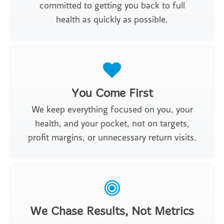
committed to getting you back to full
health as quickly as possible.
You Come First
We keep everything focused on you, your
health, and your pocket, not on targets,
profit margins, or unnecessary return visits.
We Chase Results, Not Metrics