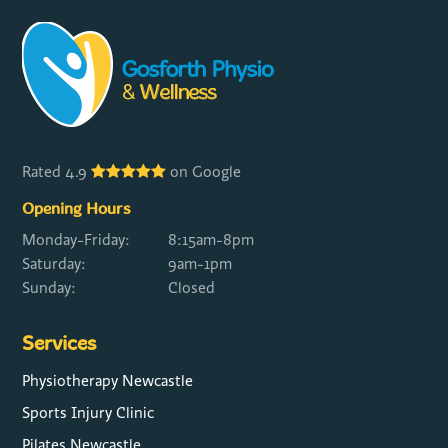
Rated 4.9
on Google
Opening Hours
Monday-Friday:
8:15am-8pm
Saturday:
9am-1pm
Sunday:
Closed
Services
Physiotherapy Newcastle
Sports Injury Clinic
Pilates Newcastle