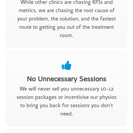
While other clinics are chasing KPIs and
metrics, we are chasing the root cause of
your problem, the solution, and the fastest
route to getting you out of the treatment
room.
No Unnecessary Sessions
We will never sell you unnecessary 10-12
session packages or incentivise our physios
to bring you back for sessions you don't
need.