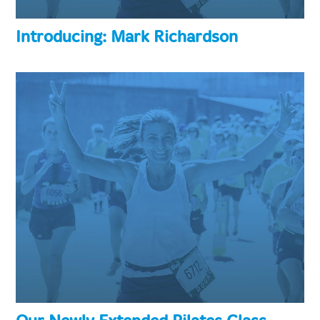
Introducing: Mark Richardson