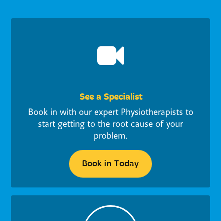
See a Specialist
Book in with our expert Physiotherapists to
start getting to the root cause of your
problem.
Book in Today