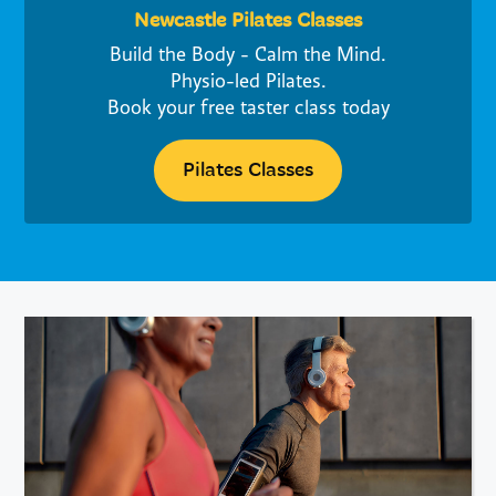
Newcastle Pilates Classes
Build the Body - Calm the Mind.
Physio-led Pilates.
Book your free taster class today
Pilates Classes