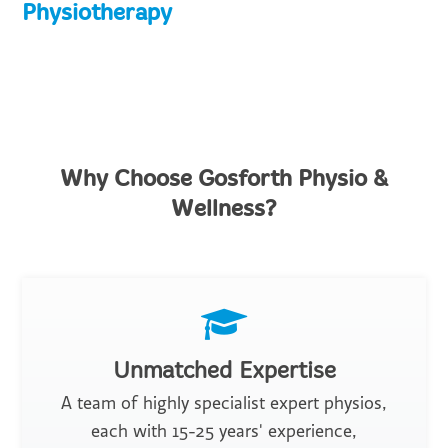
Physiotherapy
Why Choose Gosforth Physio &
Wellness?
Unmatched Expertise
A team of highly specialist expert physios,
each with 15-25 years' experience,