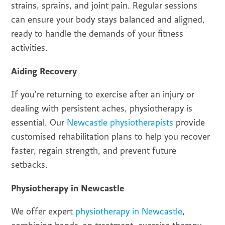
strains, sprains, and joint pain. Regular sessions
can ensure your body stays balanced and aligned,
ready to handle the demands of your fitness
activities.
Aiding Recovery
If you’re returning to exercise after an injury or
dealing with persistent aches, physiotherapy is
essential. Our
Newcastle physiotherapists
provide
customised rehabilitation plans to help you recover
faster, regain strength, and prevent future
setbacks.
Physiotherapy in Newcastle
We offer expert
physiotherapy in Newcastle
,