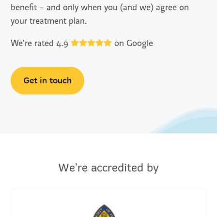
benefit – and only when you (and we) agree on
your treatment plan.
We're rated 4.9
on Google
Get in touch
We're accredited by