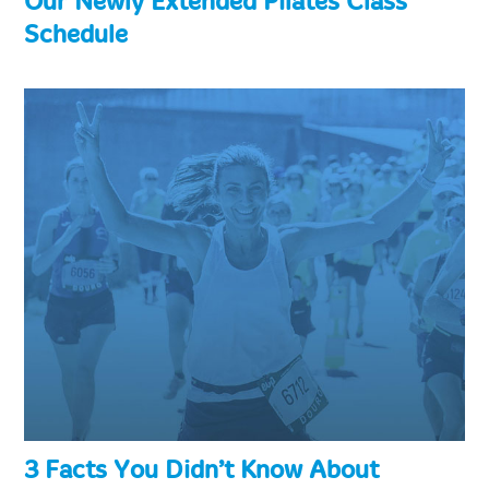
Our Newly Extended Pilates Class
Schedule
3 Facts You Didn’t Know About