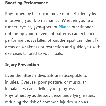
Boosting Performance
Physiotherapy helps you move more efficiently by
improving your biomechanics. Whether you’re a
runner, cyclist, gym-goer, or
Pilates
practitioner,
optimising your movement patterns can enhance
performance. A skilled physiotherapist can identify
areas of weakness or restriction and guide you with
exercises tailored to your goals.
Injury Prevention
Even the fittest individuals are susceptible to
injuries. Overuse, poor posture, or muscular
imbalances can sideline your progress.
Physiotherapy addresses these underlying issues,
reducing the risk of common injuries such as