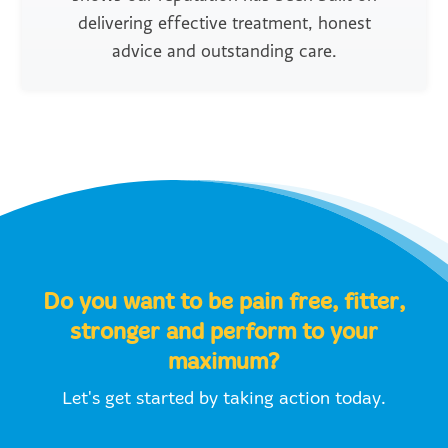
delivering effective treatment, honest
advice and outstanding care.
Do you want to be pain free, fitter,
stronger and perform to your
maximum?
Let's get started by taking action today.