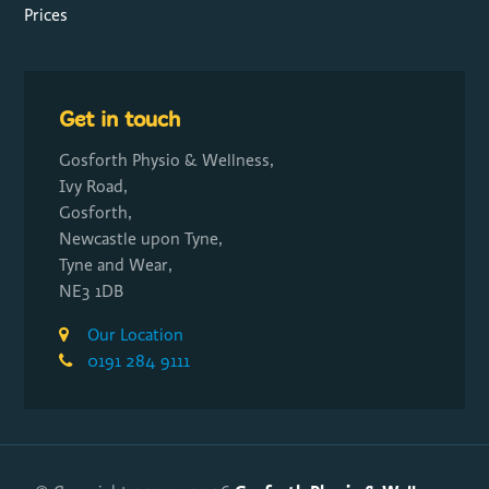
Prices
Get in touch
Gosforth Physio & Wellness,
Ivy Road,
Gosforth,
Newcastle upon Tyne,
Tyne and Wear,
NE3 1DB
Our Location
0191 284 9111