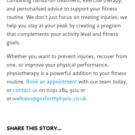
combining hands-on treatment, exercise therapy,
and personalised advice to support your fitness
routine. We don’t just focus on treating injuries; we
help you stay at your peak by creating a program
that complements your activity level and fitness
goals.
Whether you want to prevent injuries, recover from
one, or improve your physical performance,
physiotherapy is a powerful addition to your fitness
routine.
Book an appointment
with our team today,
or
contact us
on 0191 284 9111 or
at
wellness@gosforthphysio.co.uk
.
SHARE THIS STORY...