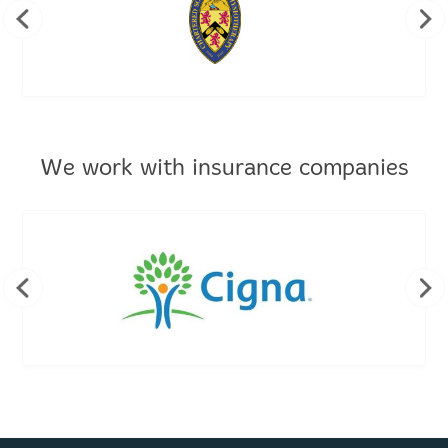
We work with insurance companies