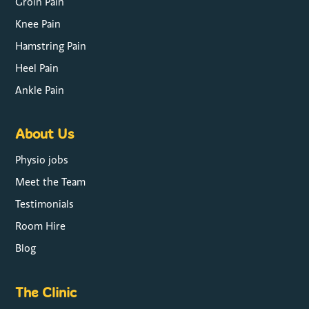
Groin Pain
Knee Pain
Hamstring Pain
Heel Pain
Ankle Pain
About Us
Physio jobs
Meet the Team
Testimonials
Room Hire
Blog
The Clinic