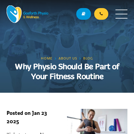
HOME
ABOUT US
BLOG
Why Physio Should Be Part of
Your Fitness Routine
Posted on
Jan 23
2025