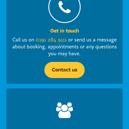
Get in touch
Call us on
0191 284 9111
or send us a message
about booking, appointments or any questions
you may have.
Contact us