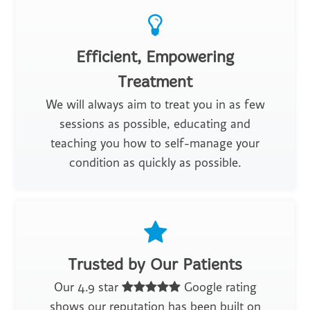
Efficient, Empowering
Treatment
We will always aim to treat you in as few
sessions as possible, educating and
teaching you how to self-manage your
condition as quickly as possible.
Trusted by Our Patients
Our 4.9 star
Google rating
shows our reputation has been built on