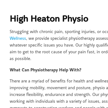
High Heaton Physio
Struggling with chronic pain, sporting injuries, or 
Wellness
, we provide specialist physiotherapy asse
whatever specific issues you have. Our highly qualif
aim to get to the root cause of your pain fast, in or
as possible.
What Can Physiotherapy Help With?
There are a myriad of benefits for health and wellne
improving mobility, movement and posture, physio al
increase flexibility, endurance and strength. Our ph
working with individuals with a variety of issues, a