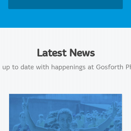
Latest News
 up to date with happenings at Gosforth P