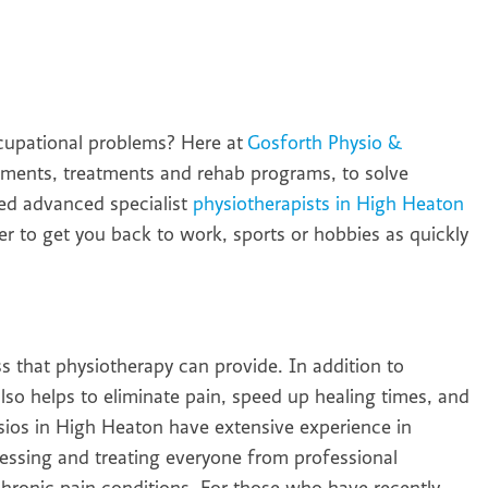
occupational problems? Here at
Gosforth Physio &
ssments, treatments and rehab programs, to solve
ied advanced specialist
physiotherapists in High Heaton
der to get you back to work, sports or hobbies as quickly
ss that physiotherapy can provide. In addition to
so helps to eliminate pain, speed up healing times, and
ysios in High Heaton have extensive experience in
ssessing and treating everyone from professional