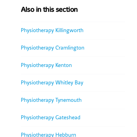
Also in this section
Physiotherapy Killingworth
Physiotherapy Cramlington
Physiotherapy Kenton
Physiotherapy Whitley Bay
Physiotherapy Tynemouth
Physiotherapy Gateshead
Physiotherapy Hebburn