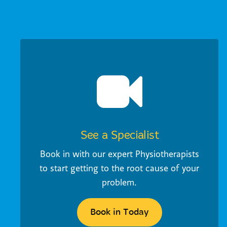
See a Specialist
Book in with our expert Physiotherapists
to start getting to the root cause of your
problem.
Book in Today