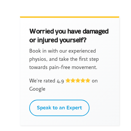
Worried you have damaged
or injured yourself?
Book in with our experienced
physios, and take the first step
towards pain-free movement.
We're rated 4.9
on
Google
Speak to an Expert