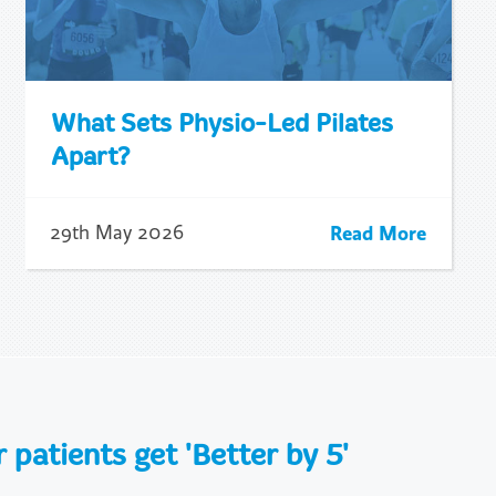
What Sets Physio-Led Pilates
Apart?
Read More
29th May 2026
patients get 'Better by 5'