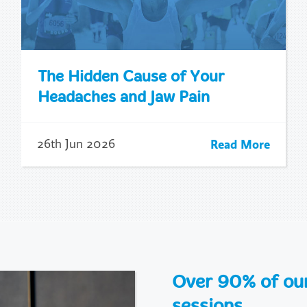
The Hidden Cause of Your
Headaches and Jaw Pain
Read More
26th Jun 2026
Over 90% of our 
sessions.