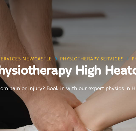
SERVICES NEWCASTLE
PHYSIOTHERAPY SERVICES
P
hysiotherapy High Heat
rom pain or injury? Book in with our expert physios in 