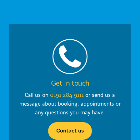
Get in touch
Call us on
0191 284 9111
or send us a
message about booking, appointments or
any questions you may have.
Contact us