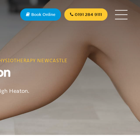
Book Online
0191 284 9111
HYSIOTHERAPY NEWCASTLE
on
High Heaton.