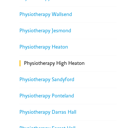
Physiotherapy Wallsend
Physiotherapy Jesmond
Physiotherapy Heaton
Physiotherapy High Heaton
Physiotherapy Sandyford
Physiotherapy Ponteland
Physiotherapy Darras Hall