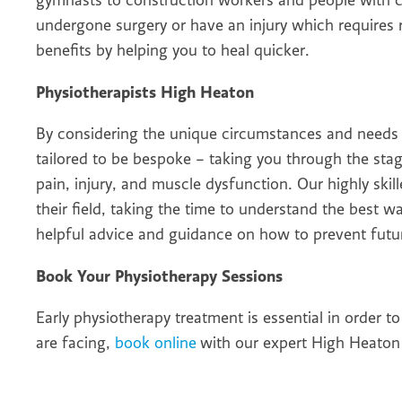
gymnasts to construction workers and people with c
undergone surgery or have an injury which requires re
benefits by helping you to heal quicker.
Physiotherapists High Heaton
By considering the unique circumstances and needs 
tailored to be bespoke – taking you through the sta
pain, injury, and muscle dysfunction. Our highly skil
their field, taking the time to understand the best w
helpful advice and guidance on how to prevent futur
Book Your Physiotherapy Sessions
Early physiotherapy treatment is essential in order t
are facing,
book online
with our expert High Heaton 