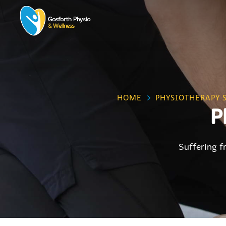
HOME
PHYSIOTHERAPY 
P
Suffering f