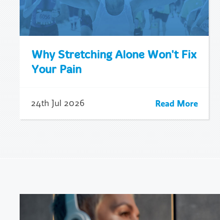
Why Stretching Alone Won't Fix
Your Pain
Read More
24th Jul 2026