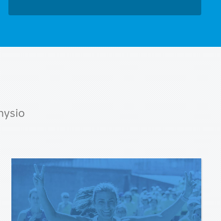
hysio