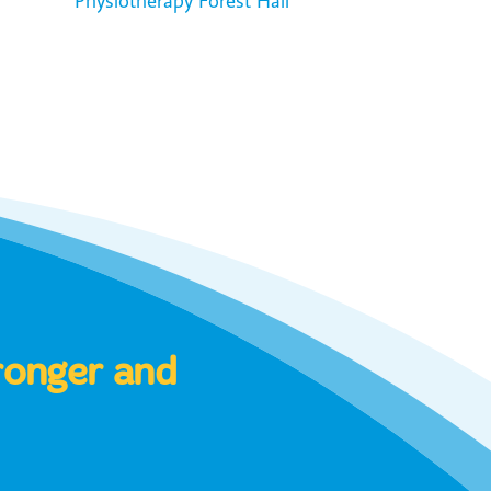
Physiotherapy Forest Hall
tronger and