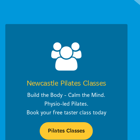
Newcastle Pilates Classes
Build the Body - Calm the Mind.
Physio-led Pilates.
Book your free taster class today
Pilates Classes