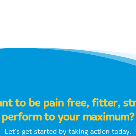
t to be pain free, fitter, s
perform to your maximum?
Let's get started by taking action today.