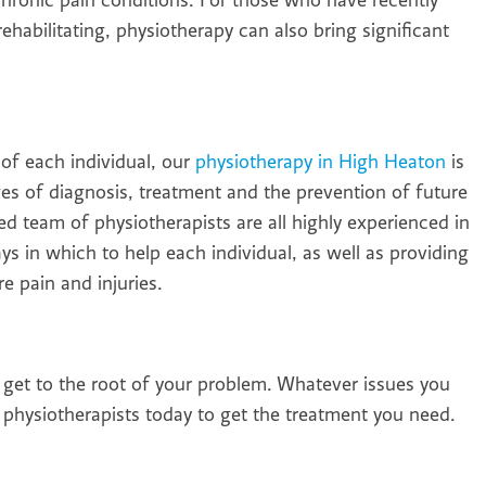
hronic pain conditions. For those who have recently
habilitating, physiotherapy can also bring significant
of each individual, our
physiotherapy in High Heaton
is
ges of diagnosis, treatment and the prevention of future
led team of physiotherapists are all highly experienced in
ays in which to help each individual, as well as providing
e pain and injuries.
o get to the root of your problem. Whatever issues you
physiotherapists today to get the treatment you need.