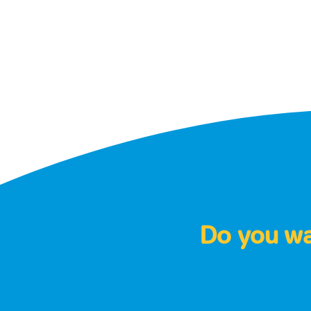
Do you wan