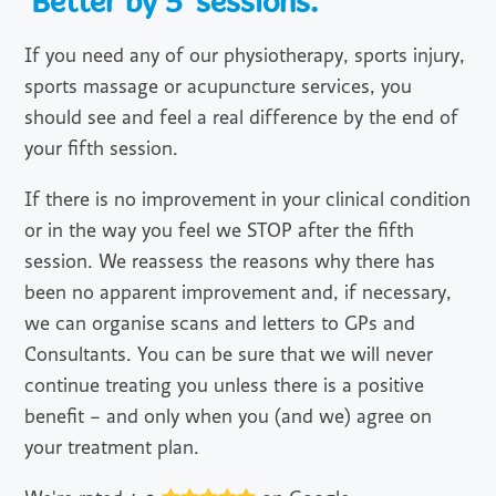
'Better by 5' sessions.
If you need any of our physiotherapy, sports injury,
sports massage or acupuncture services, you
should see and feel a real difference by the end of
your fifth session.
If there is no improvement in your clinical condition
or in the way you feel we STOP after the fifth
session. We reassess the reasons why there has
been no apparent improvement and, if necessary,
we can organise scans and letters to GPs and
Consultants. You can be sure that we will never
continue treating you unless there is a positive
benefit – and only when you (and we) agree on
your treatment plan.