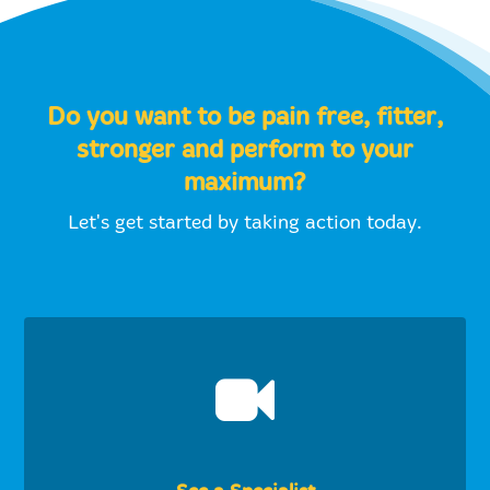
Do you want to be pain free, fitter,
stronger and perform to your
maximum?
Let's get started by taking action today.