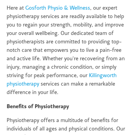
Here at
Gosforth Physio & Wellness
, our expert
physiotherapy services are readily available to help
you to regain your strength, mobility, and improve
your overall wellbeing. Our dedicated team of
physiotherapists are committed to providing top-
notch care that empowers you to live a pain-free
and active life. Whether you're recovering from an
injury, managing a chronic condition, or simply
striving for peak performance, our
Killingworth
physiotherapy
services can make a remarkable
difference in your life.
Benefits of Physiotherapy
Physiotherapy offers a multitude of benefits for
individuals of all ages and physical conditions. Our