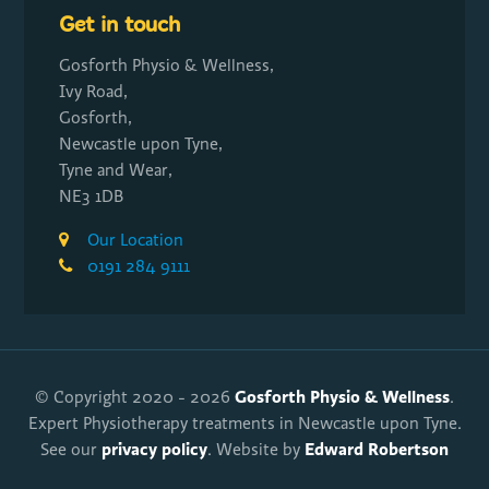
Get in touch
Gosforth Physio & Wellness,
Ivy Road,
Gosforth,
Newcastle upon Tyne,
Tyne and Wear,
NE3 1DB
Our Location
0191 284 9111
Gosforth Physio & Wellness
© Copyright 2020 - 2026
.
Expert Physiotherapy treatments in Newcastle upon Tyne.
privacy policy
Edward Robertson
See our
. Website by