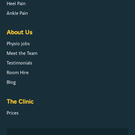
Heel Pain
Ankle Pain
About Us
Physio jobs
Meet the Team
Testimonials
Room Hire
Blog
The Clinic
Prices