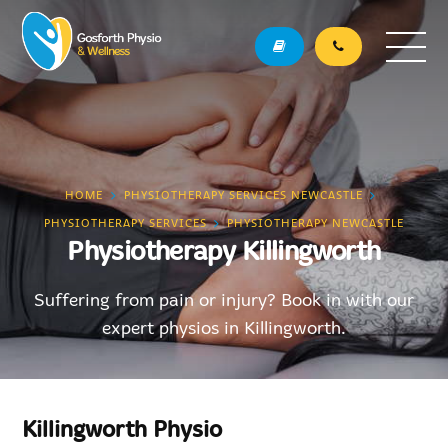
HOME
PHYSIOTHERAPY SERVICES NEWCASTLE
PHYSIOTHERAPY SERVICES
PHYSIOTHERAPY NEWCASTLE
Physiotherapy Killingworth
Suffering from pain or injury? Book in with our
expert physios in Killingworth.
Killingworth Physio