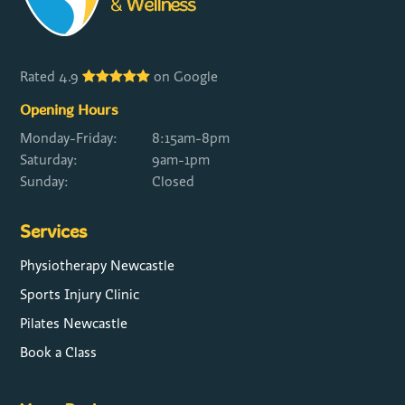
Rated 4.9
on Google
Opening Hours
Monday-Friday:
8:15am-8pm
Saturday:
9am-1pm
Sunday:
Closed
Services
Physiotherapy Newcastle
Sports Injury Clinic
Pilates Newcastle
Book a Class