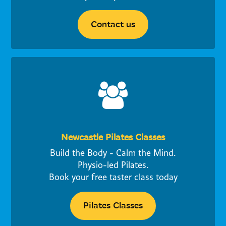
Contact us
Newcastle Pilates Classes
Build the Body - Calm the Mind.
Physio-led Pilates.
Book your free taster class today
Pilates Classes