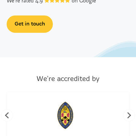
We're rated 4.9
on Google
Get in touch
We're accredited by