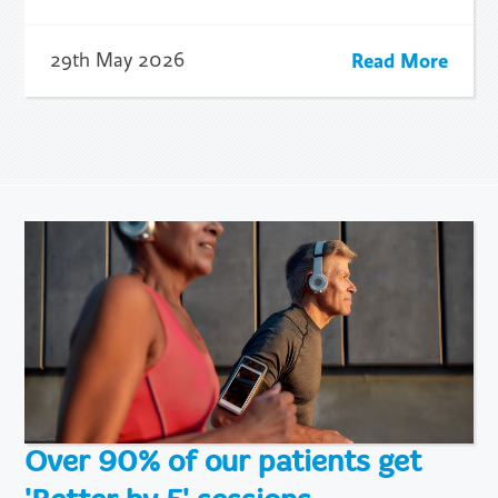
Read More
29th May 2026
Over 90% of our patients get