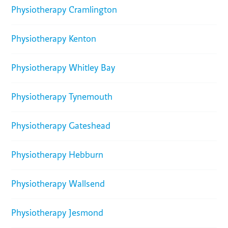
Physiotherapy Cramlington
Physiotherapy Kenton
Physiotherapy Whitley Bay
Physiotherapy Tynemouth
Physiotherapy Gateshead
Physiotherapy Hebburn
Physiotherapy Wallsend
Physiotherapy Jesmond