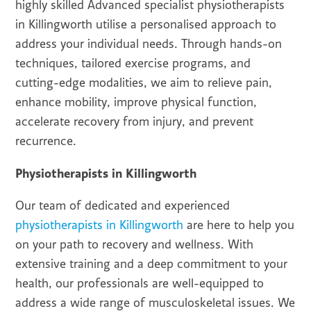
highly skilled Advanced specialist physiotherapists
in Killingworth utilise a personalised approach to
address your individual needs. Through hands-on
techniques, tailored exercise programs, and
cutting-edge modalities, we aim to relieve pain,
enhance mobility, improve physical function,
accelerate recovery from injury, and prevent
recurrence.
Physiotherapists in Killingworth
Our team of dedicated and experienced
physiotherapists in Killingworth
are here to help you
on your path to recovery and wellness. With
extensive training and a deep commitment to your
health, our professionals are well-equipped to
address a wide range of musculoskeletal issues. We