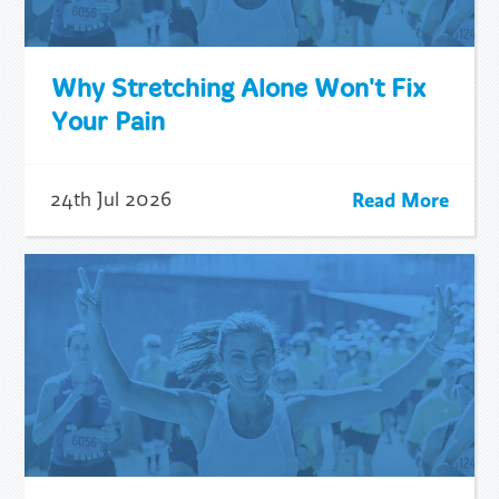
Why Stretching Alone Won't Fix
Your Pain
Read More
24th Jul 2026