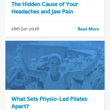
The Hidden Cause of Your
Headaches and Jaw Pain
Read More
26th Jun 2026
What Sets Physio-Led Pilates
Apart?