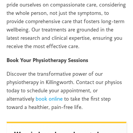
pride ourselves on compassionate care, considering
the whole person, not just the symptoms, to
provide comprehensive care that fosters long-term
wellbeing. Our treatments are grounded in the
latest research and clinical expertise, ensuring you
receive the most effective care.
Book Your Physiotherapy Sessions
Discover the transformative power of our
physiotherapy in Killingworth. Contact our physios
today to schedule your appointment, or
alternatively
book online
to take the first step
toward a healthier, pain-free life.