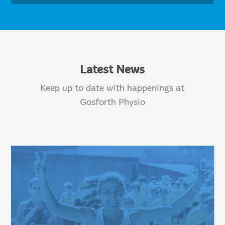
Latest News
Keep up to date with happenings at
Gosforth Physio