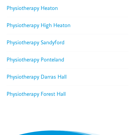
Physiotherapy Heaton
Physiotherapy High Heaton
Physiotherapy Sandyford
Physiotherapy Ponteland
Physiotherapy Darras Hall
Physiotherapy Forest Hall