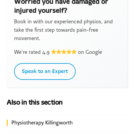
Worried you have damaged or
injured yourself?
Book in with our experienced physios, and
take the first step towards pain-free
movement.
We're rated 4.9
on Google
Speak to an Expert
Also in this section
Physiotherapy Killingworth