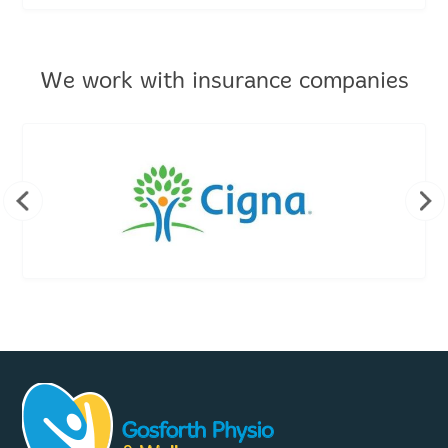
We work with insurance companies