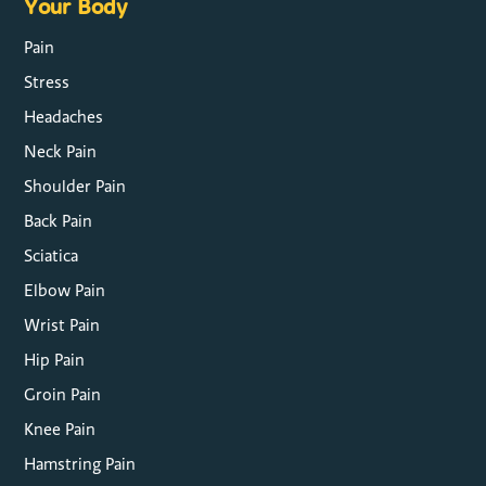
Your Body
Pain
Stress
Headaches
Neck Pain
Shoulder Pain
Back Pain
Sciatica
Elbow Pain
Wrist Pain
Hip Pain
Groin Pain
Knee Pain
Hamstring Pain