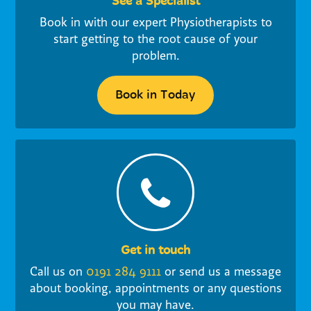
See a Specialist
Book in with our expert Physiotherapists to
start getting to the root cause of your
problem.
Book in Today
Get in touch
Call us on
0191 284 9111
or send us a message
about booking, appointments or any questions
you may have.