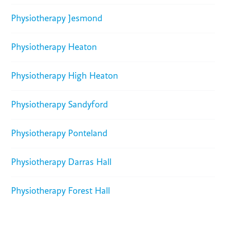
Physiotherapy Jesmond
Physiotherapy Heaton
Physiotherapy High Heaton
Physiotherapy Sandyford
Physiotherapy Ponteland
Physiotherapy Darras Hall
Physiotherapy Forest Hall