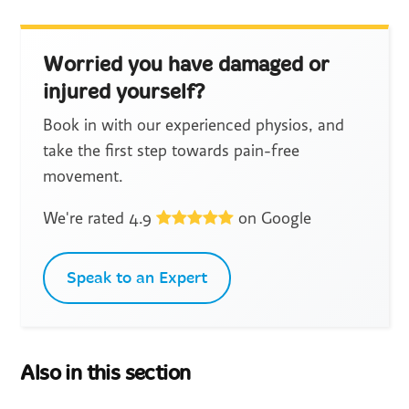
Worried you have damaged or
injured yourself?
Book in with our experienced physios, and
take the first step towards pain-free
movement.
We're rated 4.9
on Google
Speak to an Expert
Also in this section