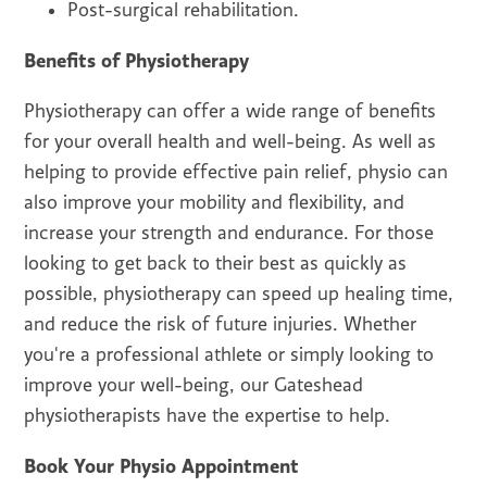
Post-surgical rehabilitation.
Benefits of Physiotherapy
Physiotherapy can offer a wide range of benefits
for your overall health and well-being. As well as
helping to provide effective pain relief, physio can
also improve your mobility and flexibility, and
increase your strength and endurance. For those
looking to get back to their best as quickly as
possible, physiotherapy can speed up healing time,
and reduce the risk of future injuries. Whether
you're a professional athlete or simply looking to
improve your well-being, our Gateshead
physiotherapists have the expertise to help.
Book Your Physio Appointment