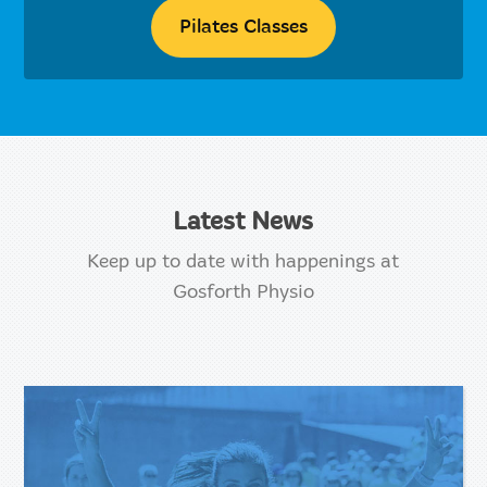
Pilates Classes
Latest News
Keep up to date with happenings at
Gosforth Physio