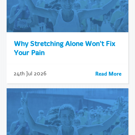
Why Stretching Alone Won't Fix
Your Pain
Read More
24th Jul 2026