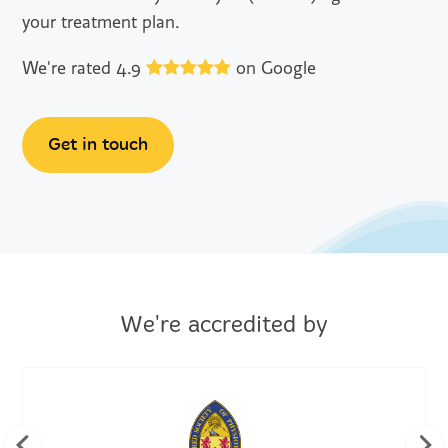
your treatment plan.
We're rated 4.9
on Google
Get in touch
We're accredited by