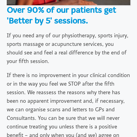
Over 90% of our patients get
'Better by 5' sessions.
If you need any of our physiotherapy, sports injury,
sports massage or acupuncture services, you
should see and feel a real difference by the end of
your fifth session.
If there is no improvement in your clinical condition
or in the way you feel we STOP after the fifth
session. We reassess the reasons why there has
been no apparent improvement and, if necessary,
we can organise scans and letters to GPs and
Consultants. You can be sure that we will never
continue treating you unless there is a positive
benefit – and only when you (and we) agree on