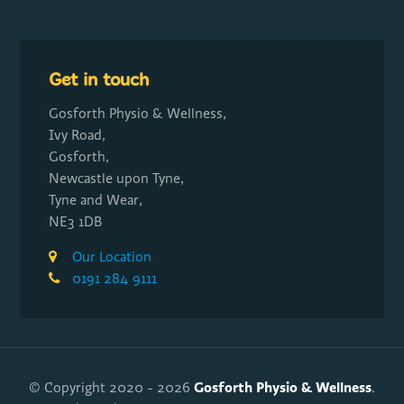
Get in touch
Gosforth Physio & Wellness,
Ivy Road,
Gosforth,
Newcastle upon Tyne,
Tyne and Wear,
NE3 1DB
Our Location
0191 284 9111
Gosforth Physio & Wellness
© Copyright 2020 - 2026
.