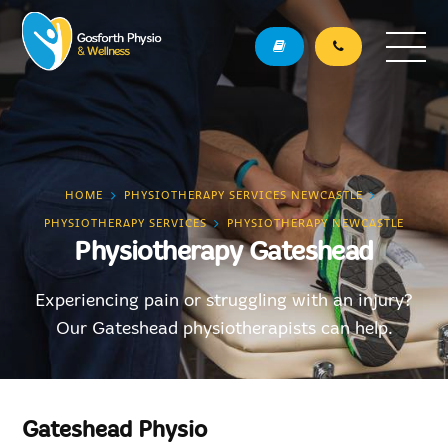
HOME
PHYSIOTHERAPY SERVICES NEWCASTLE
PHYSIOTHERAPY SERVICES
PHYSIOTHERAPY NEWCASTLE
Physiotherapy Gateshead
Experiencing pain or struggling with an injury?
Our Gateshead physiotherapists can help.
Gateshead Physio