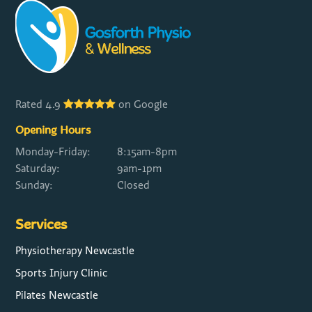
Rated 4.9
on Google
Opening Hours
Monday-Friday:
8:15am-8pm
Saturday:
9am-1pm
Sunday:
Closed
Services
Physiotherapy Newcastle
Sports Injury Clinic
Pilates Newcastle