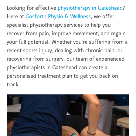
Looking for effective
physiotherapy in Gateshead
?
Here at
Gosforth Physio & Wellness
, we offer
specialist physiotherapy services to help you
recover from pain, improve movement, and regain
your full potential. Whether you're suffering from a
recent sports injury, dealing with chronic pain, or
recovering from surgery, our team of experienced
physiotherapists in Gateshead can create a
personalised treatment plan to get you back on
track.