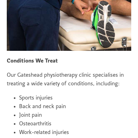
Conditions We Treat
Our Gateshead physiotherapy clinic specialises in
treating a wide variety of conditions, including:
Sports injuries
Back and neck pain
Joint pain
Osteoarthritis
Work-related injuries