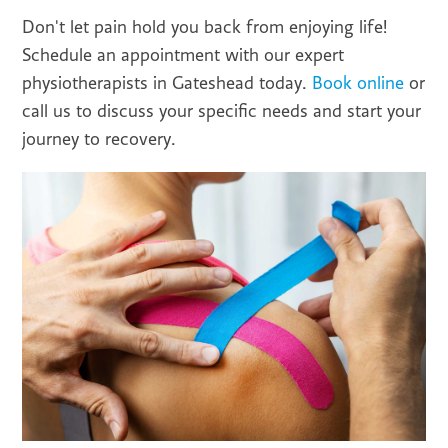
Don't let pain hold you back from enjoying life!
Schedule an appointment with our expert
physiotherapists in Gateshead today.
Book online
or
call us to discuss your specific needs and start your
journey to recovery.