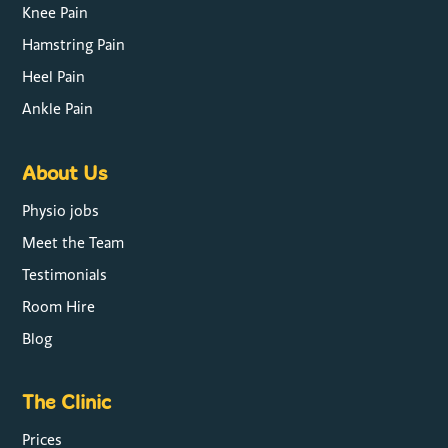
Knee Pain
Hamstring Pain
Heel Pain
Ankle Pain
About Us
Physio jobs
Meet the Team
Testimonials
Room Hire
Blog
The Clinic
Prices