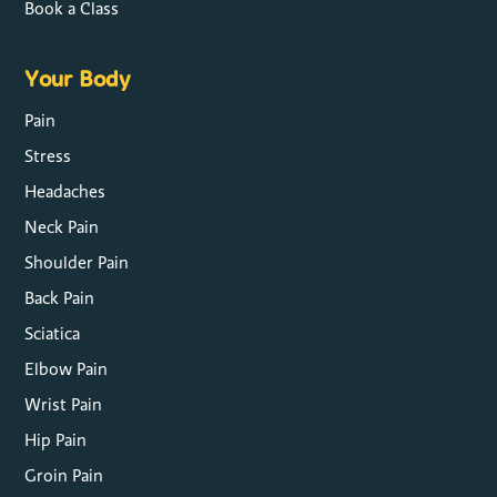
Book a Class
Your Body
Pain
Stress
Headaches
Neck Pain
Shoulder Pain
Back Pain
Sciatica
Elbow Pain
Wrist Pain
Hip Pain
Groin Pain