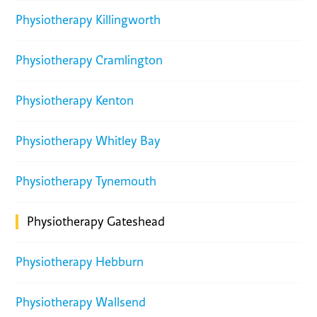
Physiotherapy Killingworth
Physiotherapy Cramlington
Physiotherapy Kenton
Physiotherapy Whitley Bay
Physiotherapy Tynemouth
Physiotherapy Gateshead
Physiotherapy Hebburn
Physiotherapy Wallsend