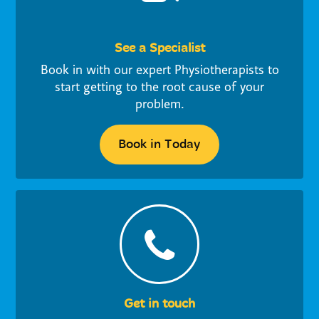
See a Specialist
Book in with our expert Physiotherapists to
start getting to the root cause of your
problem.
Book in Today
Get in touch