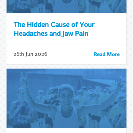
The Hidden Cause of Your
Headaches and Jaw Pain
Read More
26th Jun 2026