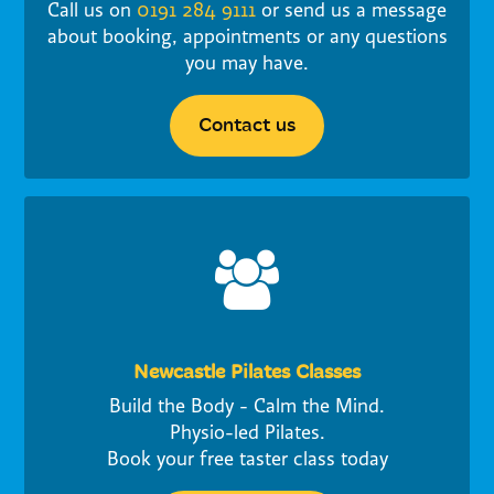
Call us on
0191 284 9111
or send us a message
about booking, appointments or any questions
you may have.
Contact us
Newcastle Pilates Classes
Build the Body - Calm the Mind.
Physio-led Pilates.
Book your free taster class today