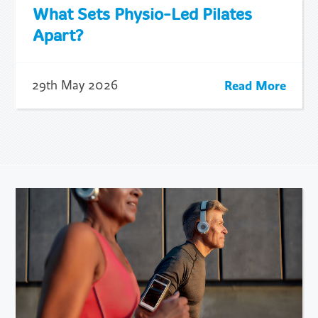
What Sets Physio-Led Pilates
Apart?
Read More
29th May 2026