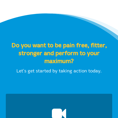
Do you want to be pain free, fitter,
stronger and perform to your
maximum?
Let's get started by taking action today.