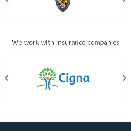
We work with insurance companies